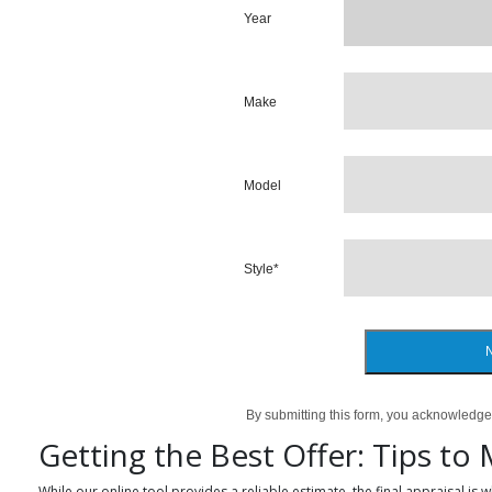
Year
Make
Model
Style
*
By submitting this form, you acknowledge
Getting the Best Offer: Tips to
While our online tool provides a reliable estimate, the final appraisal is 