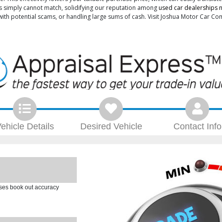
sales simply cannot match, solidifying our reputation among
used car dealerships ne
 with potential scams, or handling large sums of cash. Visit Joshua Motor Car 
ehicle
Details
Desired
Vehicle
Contact
Info
ases book out accuracy