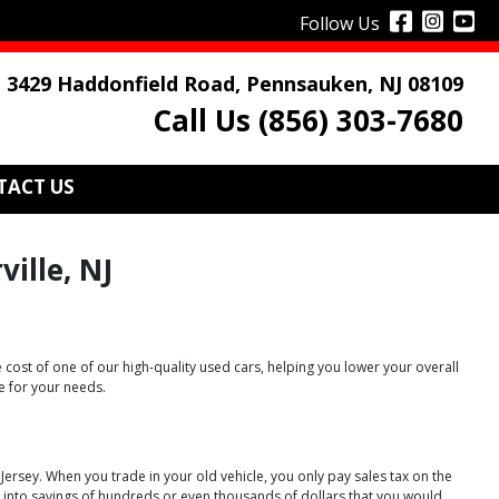
Follow Us
3429 Haddonfield Road, Pennsauken, NJ 08109
Call Us (856) 303-7680
TACT US
ille, NJ
 cost of one of our high-quality used cars, helping you lower your overall
e for your needs.
w Jersey. When you trade in your old vehicle, you only pay sales tax on the
te into savings of hundreds or even thousands of dollars that you would