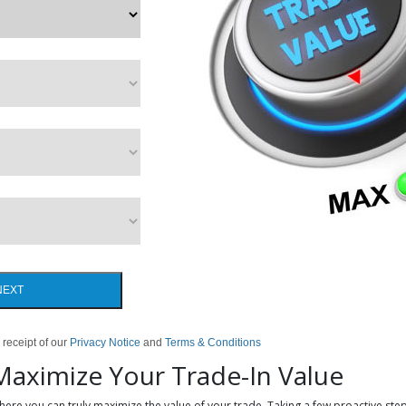
NEXT
 receipt of our
Privacy Notice
and
Terms & Conditions
 Maximize Your Trade-In Value
where you can truly maximize the value of your trade. Taking a few proactive step