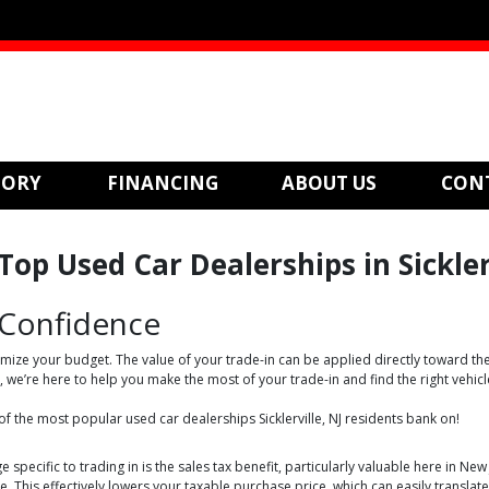
TORY
FINANCING
ABOUT US
CON
op Used Car Dealerships in Sicklerv
 Confidence
mize your budget. The value of your trade-in can be applied directly toward the
e’re here to help you make the most of your trade-in and find the right vehicl
 of the most popular used car dealerships Sicklerville, NJ residents bank on!
e specific to trading in is the sales tax benefit, particularly valuable here in Ne
. This effectively lowers your taxable purchase price, which can easily transla