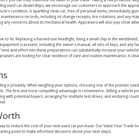
ing used car dealerships, we encourage our customers to approach the appraisa
hicle's condition. A sparkling clean car, free of personal items, immediately gi
maintenance records, including oil change receipts, tire rotations, and any majo
 any concerns about its mechanical health. Appraisers will also pay close atten
ive to fix. Replacing a burned-out headlight, fixing a small chip in the windshie
nal equipment is present, including the owner's manual, all sets of keys, and any f
f time and effort into these preparations can substantially increase your vehicl
 appraisers are looking for clear evidence of care and routine maintenance. A c
ns
ng it privately. When weighing your options, choosing one of the premier used ca
ale. The first and most compelling advantage is convenience. Selling a vehicle p
g with potential buyers, arranging for multiple test drives, and enduring countle
sit.
Worth
ay to reduce the cost of your next used car purchase. Our Value Your Trade tool
tarting point to make informed decisions about your next steps.