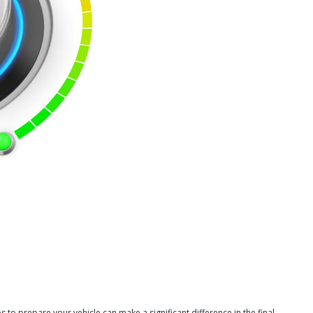
s to prepare your vehicle can make a significant difference in the final