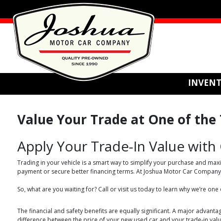
INVEN
Value Your Trade at One of the T
Apply Your Trade-In Value with
Trading in your vehicle is a smart way to simplify your purchase and maxi
payment or secure better financing terms. At Joshua Motor Car Company, w
So, what are you waiting for? Call or visit us today to learn why we’re one
The financial and safety benefits are equally significant. A major advantag
difference between the price of your new used car and your trade-in value