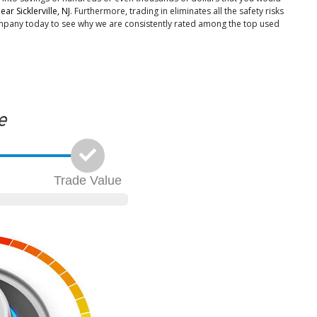
ar Sicklerville, NJ
. Furthermore, trading in eliminates all the safety risks
Company today to see why we are consistently rated among the top used
Trade
Value