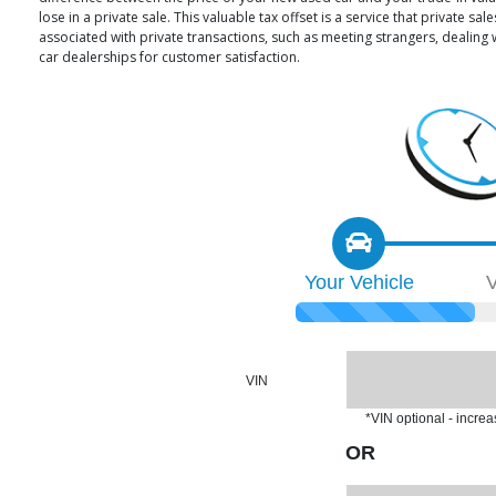
lose in a private sale. This valuable tax offset is a service that private 
associated with private transactions, such as meeting strangers, dealing
car dealerships for customer satisfaction.
Your
Vehicle
V
VIN
*VIN optional - incre
OR