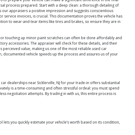
l process prepared. Start with a deep clean: a thorough detailing of
ves our appraisers a positive impression and suggests conscientious
r service invoices, is crucial. This documentation proves the vehicle has
tion to wear-and-tear items like tires and brakes, so ensure they are in
ld, or touching up minor paint scratches can often be done affordably and
actory accessories. The appraiser will check for these details, and their
e's perceived value, making us one of the most reliable used car
lean, documented vehicle speeds up the process and assures us of your
r dealerships near Sicklerville, NJ for your trade-in offers substantial
rivately is a time-consuming and often stressful ordeal: you must spend
ss negotiation attempts. By trading in with us, this entire process is
 lets you quickly estimate your vehicle’s worth based on its condition,