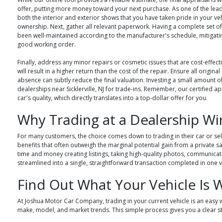
offer, putting more money toward your next purchase. As one of the lead
both the interior and exterior shows that you have taken pride in your ve
ownership. Next, gather all relevant paperwork. Having a complete set of 
been well-maintained according to the manufacturer's schedule, mitigating
good working order.
Finally, address any minor repairs or cosmetic issues that are cost-effect
will result in a higher return than the cost of the repair. Ensure all origi
absence can subtly reduce the final valuation. Investing a small amount o
dealerships near Sicklerville, NJ for trade-ins. Remember, our certified
car's quality, which directly translates into a top-dollar offer for you.
Why Trading at a Dealership Wi
For many customers, the choice comes down to trading in their car or selli
benefits that often outweigh the marginal potential gain from a private s
time and money creating listings, taking high-quality photos, communicatin
streamlined into a single, straightforward transaction completed in one vi
Find Out What Your Vehicle Is 
At Joshua Motor Car Company, trading in your current vehicle is an easy w
make, model, and market trends. This simple process gives you a clear s