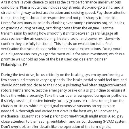
A test drive is your chance to assess the car's performance under various
conditions. Plan a route that includes city streets, stop-and-go traffic, and a
stretch of highway to test acceleration and cruising speed. Pay close attention
to the steering; it should be responsive and not pull sharply to one side.
Listen for any unusual sounds: clunking over bumps (suspension), squealing
or grinding during braking, or ticking noises from the engine. Test the
transmission by noting how smoothly it shifts between gears. Engage all
accessories—the air conditioning, heater, radio, and power windows—to
confirm they are fully functional. This hands-on evaluation is the final
verification that your chosen vehicle meets your expectations. Doing your
due diligence ensures you get the most value for your investment, which is a
promise we uphold as one of the best used car dealerships near
Philadelphia, PA.
During the test drive, focus critically on the braking system by performing a
few controlled stops at varying speeds. The brake pedal should feel firm and
should not sink too close to the floor; a pulsating feel often suggests warped
rotors. Furthermore, test the emergency brake on a slight incline to ensure it
holds the vehicle securely. Take the car over a few speed bumps or potholes,
if safely possible, to listen intently for any groans or rattles coming from the
chassis or struts, which might signal expensive suspension repairs are
needed. A thorough and varied test drive is the best way to uncover any
mechanical issues that a brief parking lot run-through might miss. Also, pay
close attention to the heating, ventilation, and air conditioning (HVAC) system.
Don't overlook smaller details like the operation of the turn signals,