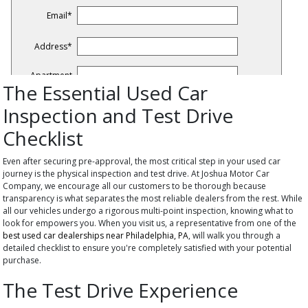
The Essential Used Car
Inspection and Test Drive
Checklist
Even after securing pre-approval, the most critical step in your used car
journey is the physical inspection and test drive. At Joshua Motor Car
Company, we encourage all our customers to be thorough because
transparency is what separates the most reliable dealers from the rest. While
all our vehicles undergo a rigorous multi-point inspection, knowing what to
look for empowers you. When you visit us, a representative from one of the
best used car dealerships near Philadelphia, PA
, will walk you through a
detailed checklist to ensure you're completely satisfied with your potential
purchase.
The Test Drive Experience