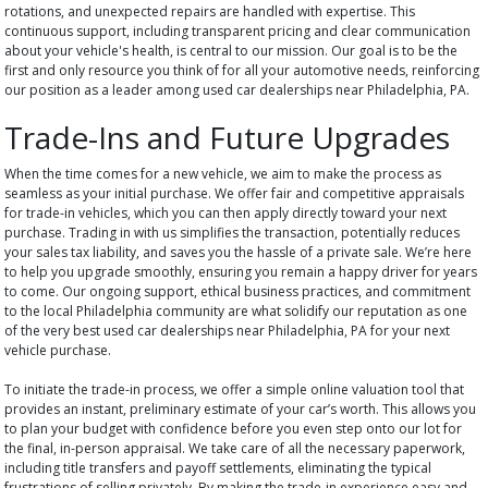
rotations, and unexpected repairs are handled with expertise. This
continuous support, including transparent pricing and clear communication
about your vehicle's health, is central to our mission. Our goal is to be the
first and only resource you think of for all your automotive needs, reinforcing
our position as a leader among used car dealerships near Philadelphia, PA.
Trade-Ins and Future Upgrades
When the time comes for a new vehicle, we aim to make the process as
seamless as your initial purchase. We offer fair and competitive appraisals
for trade-in vehicles, which you can then apply directly toward your next
purchase. Trading in with us simplifies the transaction, potentially reduces
your sales tax liability, and saves you the hassle of a private sale. We’re here
to help you upgrade smoothly, ensuring you remain a happy driver for years
to come. Our ongoing support, ethical business practices, and commitment
to the local Philadelphia community are what solidify our reputation as one
of the very best used car dealerships near Philadelphia, PA for your next
vehicle purchase.
To initiate the trade-in process, we offer a simple online valuation tool that
provides an instant, preliminary estimate of your car’s worth. This allows you
to plan your budget with confidence before you even step onto our lot for
the final, in-person appraisal. We take care of all the necessary paperwork,
including title transfers and payoff settlements, eliminating the typical
frustrations of selling privately. By making the trade-in experience easy and