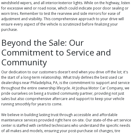
windshield wipers, and all interior/exterior lights. While on the highway, listen
for excessive wind or road noise, which could indicate poor door sealing or
worn tires. Remember to test the rearview and side mirrors for ease of
adjustment and visibility. This comprehensive approach to your drive will
ensure every aspect of the vehicle is scrutinized before finalizing your
purchase.
Beyond the Sale: Our
Commitment to Service and
Community
Our dedication to our customers doesn't end when you drive off the lot; it's
the start of a long-term relationship. What truly defines the best used car
dealerships near Philadelphia, PA, is the commitment to support and service
throughout the entire ownership lifecycle. At Joshua Motor Car Company, we
pride ourselves on being a trusted community partner, providing not just
sales but also comprehensive aftercare and support to keep your vehicle
running smoothly for years to come.
We believe in building lasting trust through accessible and affordable
maintenance services provided right here on-site. Our state-of-the-art service
center is staffed with certified technicians who understand the specific needs
of all makes and models, ensuring your post-purchase oil changes, tire