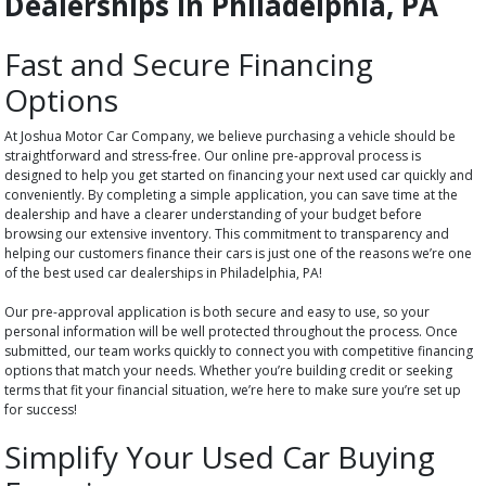
Dealerships in Philadelphia, PA
Fast and Secure Financing
Options
At Joshua Motor Car Company, we believe purchasing a vehicle should be
straightforward and stress-free. Our online pre-approval process is
designed to help you get started on financing your next used car quickly and
conveniently. By completing a simple application, you can save time at the
dealership and have a clearer understanding of your budget before
browsing our extensive inventory. This commitment to transparency and
helping our customers finance their cars is just one of the reasons we’re one
of the best used car dealerships in Philadelphia, PA!
Our pre-approval application is both secure and easy to use, so your
personal information will be well protected throughout the process. Once
submitted, our team works quickly to connect you with competitive financing
options that match your needs. Whether you’re building credit or seeking
terms that fit your financial situation, we’re here to make sure you’re set up
for success!
Simplify Your Used Car Buying