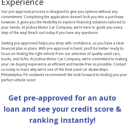
Experience
Our pre-approval process is designed to give you options without any
commitment. Completing the application doesn’t lock you into a purchase;
however, it gives you the flexibility to explore financing solutions tailored to
your needs. At Joshua Motor Car Company, we’re here to guide you every
step of the way! Reach out today if you have any questions.
Getting pre-approved helps you shop with confidence, as you have a clear
financial plan in place. With pre-approval in hand, you’ll be better ready to
focus on finding the right vehicle from our selection of quality used cars,
trucks, and SUVs. At Joshua Motor Car Company, we’re committed to making
your car-buying experience as efficient and hassle-free as possible. Contact
us today to learn why we’re one of the best used car dealerships
Philadelphia, PA residents recommend! We look forward to finding you your
perfect vehicle soon!