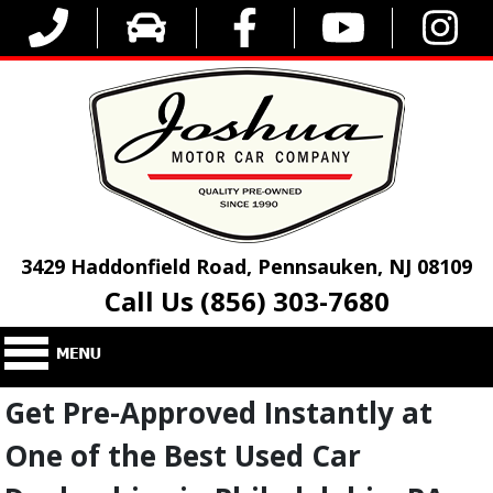
3429 Haddonfield Road, Pennsauken, NJ 08109
Call Us (856) 303-7680
Get Pre-Approved Instantly at
One of the Best Used Car