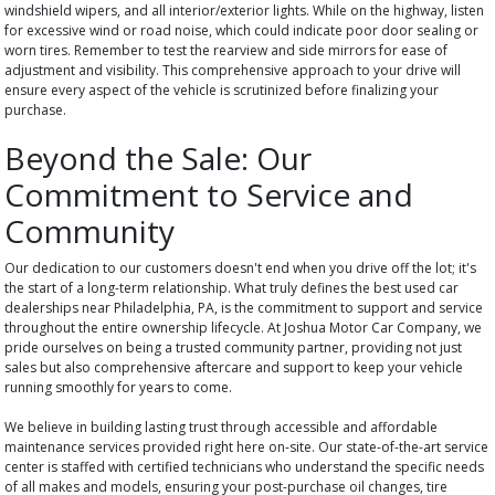
windshield wipers, and all interior/exterior lights. While on the highway, listen
for excessive wind or road noise, which could indicate poor door sealing or
worn tires. Remember to test the rearview and side mirrors for ease of
adjustment and visibility. This comprehensive approach to your drive will
ensure every aspect of the vehicle is scrutinized before finalizing your
purchase.
Beyond the Sale: Our
Commitment to Service and
Community
Our dedication to our customers doesn't end when you drive off the lot; it's
the start of a long-term relationship. What truly defines the best used car
dealerships near Philadelphia, PA, is the commitment to support and service
throughout the entire ownership lifecycle. At Joshua Motor Car Company, we
pride ourselves on being a trusted community partner, providing not just
sales but also comprehensive aftercare and support to keep your vehicle
running smoothly for years to come.
We believe in building lasting trust through accessible and affordable
maintenance services provided right here on-site. Our state-of-the-art service
center is staffed with certified technicians who understand the specific needs
of all makes and models, ensuring your post-purchase oil changes, tire