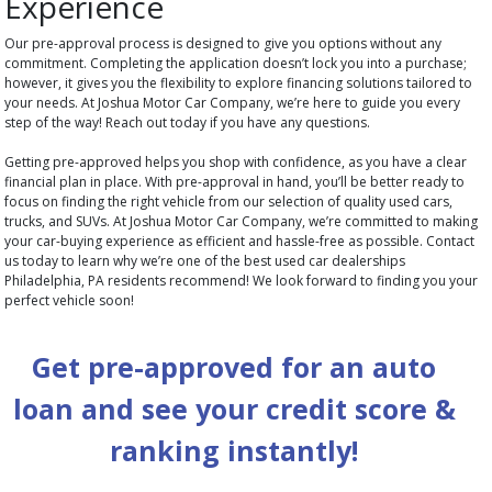
Experience
Our pre-approval process is designed to give you options without any
commitment. Completing the application doesn’t lock you into a purchase;
however, it gives you the flexibility to explore financing solutions tailored to
your needs. At Joshua Motor Car Company, we’re here to guide you every
step of the way! Reach out today if you have any questions.
Getting pre-approved helps you shop with confidence, as you have a clear
financial plan in place. With pre-approval in hand, you’ll be better ready to
focus on finding the right vehicle from our selection of quality used cars,
trucks, and SUVs. At Joshua Motor Car Company, we’re committed to making
your car-buying experience as efficient and hassle-free as possible. Contact
us today to learn why we’re one of the best used car dealerships
Philadelphia, PA residents recommend! We look forward to finding you your
perfect vehicle soon!