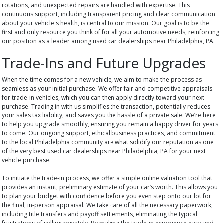
rotations, and unexpected repairs are handled with expertise. This
continuous support, including transparent pricing and clear communication
about your vehicle's health, is central to our mission. Our goal is to be the
first and only resource you think of for all your automotive needs, reinforcing
our position as a leader among used car dealerships near Philadelphia, PA.
Trade-Ins and Future Upgrades
When the time comes for a new vehicle, we aim to make the process as
seamless as your initial purchase. We offer fair and competitive appraisals
for trade-in vehicles, which you can then apply directly toward your next
purchase. Trading in with us simplifies the transaction, potentially reduces
your sales tax liability, and saves you the hassle of a private sale. We’re here
to help you upgrade smoothly, ensuring you remain a happy driver for years
to come. Our ongoing support, ethical business practices, and commitment
to the local Philadelphia community are what solidify our reputation as one
of the very best used car dealerships near Philadelphia, PA for your next
vehicle purchase.
To initiate the trade-in process, we offer a simple online valuation tool that
provides an instant, preliminary estimate of your car’s worth. This allows you
to plan your budget with confidence before you even step onto our lot for
the final, in-person appraisal. We take care of all the necessary paperwork,
including title transfers and payoff settlements, eliminating the typical
frustrations of selling privately. By making the trade-in experience easy and