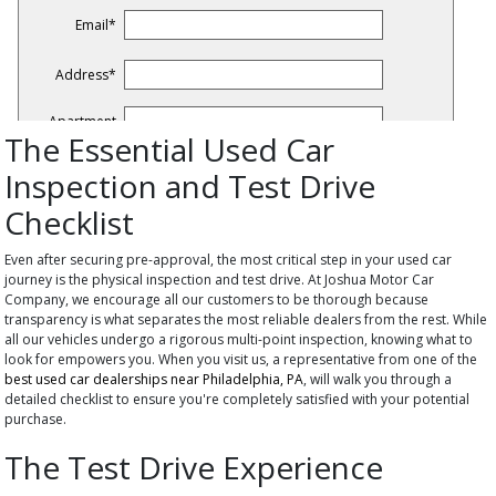
The Essential Used Car
Inspection and Test Drive
Checklist
Even after securing pre-approval, the most critical step in your used car
journey is the physical inspection and test drive. At Joshua Motor Car
Company, we encourage all our customers to be thorough because
transparency is what separates the most reliable dealers from the rest. While
all our vehicles undergo a rigorous multi-point inspection, knowing what to
look for empowers you. When you visit us, a representative from one of the
best used car dealerships near Philadelphia, PA
, will walk you through a
detailed checklist to ensure you're completely satisfied with your potential
purchase.
The Test Drive Experience