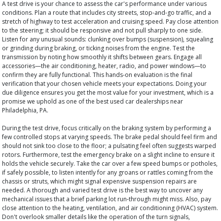
A test drive is your chance to assess the car's performance under various
conditions. Plan a route that includes city streets, stop-and-go traffic, and a
stretch of highway to test acceleration and cruising speed. Pay close attention
to the steering; it should be responsive and not pull sharply to one side.
Listen for any unusual sounds: clunking over bumps (suspension), squealing
or grinding during braking, or ticking noises from the engine. Test the
transmission by noting how smoothly it shifts between gears. Engage all
accessories—the air conditioning, heater, radio, and power windows—to
confirm they are fully functional. This hands-on evaluation is the final
verification that your chosen vehicle meets your expectations. Doing your
due diligence ensures you get the most value for your investment, which is a
promise we uphold as one of the best used car dealerships near
Philadelphia, PA.
During the test drive, focus critically on the braking system by performing a
few controlled stops at varying speeds. The brake pedal should feel firm and
should not sink too close to the floor; a pulsating feel often suggests warped
rotors. Furthermore, test the emergency brake on a slight incline to ensure it
holds the vehicle securely. Take the car over a few speed bumps or potholes,
if safely possible, to listen intently for any groans or rattles coming from the
chassis or struts, which might signal expensive suspension repairs are
needed. A thorough and varied test drive is the best way to uncover any
mechanical issues that a brief parking lot run-through might miss. Also, pay
close attention to the heating, ventilation, and air conditioning (HVAC) system.
Don't overlook smaller details like the operation of the turn signals,