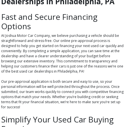
Dealerships in Philadelphia, PA
Fast and Secure Financing
Options
At Joshua Motor Car Company, we believe purchasing a vehicle should be
straightforward and stress-free. Our online pre-approval process is
designed to help you get started on financing your next used car quickly and
conveniently. By completing a simple application, you can save time at the
dealership and have a clearer understanding of your budget before
browsing our extensive inventory. This commitment to transparency and
helping our customers finance their cars is just one of the reasons we’re one
of the best used car dealerships in Philadelphia, PA!
Our pre-approval application is both secure and easy to use, so your
personal information will be well protected throughout the process. Once
submitted, our team works quickly to connect you with competitive financing
options that match your needs. Whether you’re building credit or seeking
terms that fit your financial situation, we’re here to make sure you’re set up
for success!
Simplify Your Used Car Buying