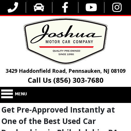
3429 Haddonfield Road, Pennsauken, NJ 08109
Call Us (856) 303-7680
Get Pre-Approved Instantly at
One of the Best Used Car