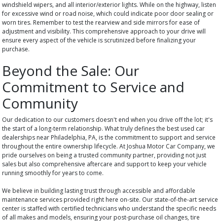
windshield wipers, and all interior/exterior lights. While on the highway, listen
for excessive wind or road noise, which could indicate poor door sealing or
worn tires. Remember to test the rearview and side mirrors for ease of
adjustment and visibility. This comprehensive approach to your drive will
ensure every aspect of the vehicle is scrutinized before finalizing your
purchase.
Beyond the Sale: Our
Commitment to Service and
Community
Our dedication to our customers doesn't end when you drive off the lot; it's
the start of a long-term relationship. What truly defines the best used car
dealerships near Philadelphia, PA, is the commitment to support and service
throughout the entire ownership lifecycle. At Joshua Motor Car Company, we
pride ourselves on being a trusted community partner, providing not just
sales but also comprehensive aftercare and support to keep your vehicle
running smoothly for years to come.
We believe in building lasting trust through accessible and affordable
maintenance services provided right here on-site. Our state-of-the-art service
center is staffed with certified technicians who understand the specific needs
of all makes and models, ensuring your post-purchase oil changes, tire