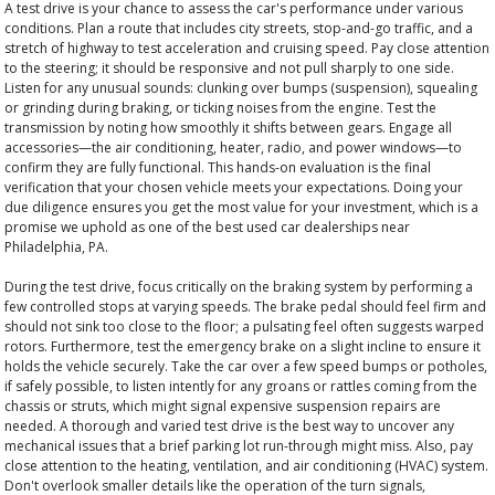
A test drive is your chance to assess the car's performance under various
conditions. Plan a route that includes city streets, stop-and-go traffic, and a
stretch of highway to test acceleration and cruising speed. Pay close attention
to the steering; it should be responsive and not pull sharply to one side.
Listen for any unusual sounds: clunking over bumps (suspension), squealing
or grinding during braking, or ticking noises from the engine. Test the
transmission by noting how smoothly it shifts between gears. Engage all
accessories—the air conditioning, heater, radio, and power windows—to
confirm they are fully functional. This hands-on evaluation is the final
verification that your chosen vehicle meets your expectations. Doing your
due diligence ensures you get the most value for your investment, which is a
promise we uphold as one of the best used car dealerships near
Philadelphia, PA.
During the test drive, focus critically on the braking system by performing a
few controlled stops at varying speeds. The brake pedal should feel firm and
should not sink too close to the floor; a pulsating feel often suggests warped
rotors. Furthermore, test the emergency brake on a slight incline to ensure it
holds the vehicle securely. Take the car over a few speed bumps or potholes,
if safely possible, to listen intently for any groans or rattles coming from the
chassis or struts, which might signal expensive suspension repairs are
needed. A thorough and varied test drive is the best way to uncover any
mechanical issues that a brief parking lot run-through might miss. Also, pay
close attention to the heating, ventilation, and air conditioning (HVAC) system.
Don't overlook smaller details like the operation of the turn signals,