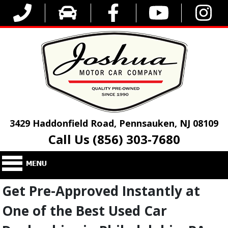
3429 Haddonfield Road, Pennsauken, NJ 08109
Call Us (856) 303-7680
Get Pre-Approved Instantly at
One of the Best Used Car