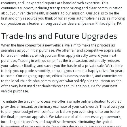
rotations, and unexpected repairs are handled with expertise. This
continuous support, including transparent pricing and clear communication
about your vehicle's health, is central to our mission. Our goal is to be the
first and only resource you think of for all your automotive needs, reinforcing
our position as a leader among used car dealerships near Philadelphia, PA.
Trade-Ins and Future Upgrades
When the time comes for a new vehicle, we aim to make the process as
seamless as your initial purchase. We offer fair and competitive appraisals
for trade-in vehicles, which you can then apply directly toward your next
purchase. Trading in with us simplifies the transaction, potentially reduces
your sales tax liability, and saves you the hassle of a private sale. We’re here
to help you upgrade smoothly, ensuring you remain a happy driver for years
to come. Our ongoing support, ethical business practices, and commitment
to the local Philadelphia community are what solidify our reputation as one
of the very best used car dealerships near Philadelphia, PA for your next
vehicle purchase.
To initiate the trade-in process, we offer a simple online valuation tool that
provides an instant, preliminary estimate of your car’s worth. This allows you
to plan your budget with confidence before you even step onto our lot for
the final, in-person appraisal. We take care of all the necessary paperwork,
including title transfers and payoff settlements, eliminating the typical
frustrations of selling privately. By making the trade-in experience easy and