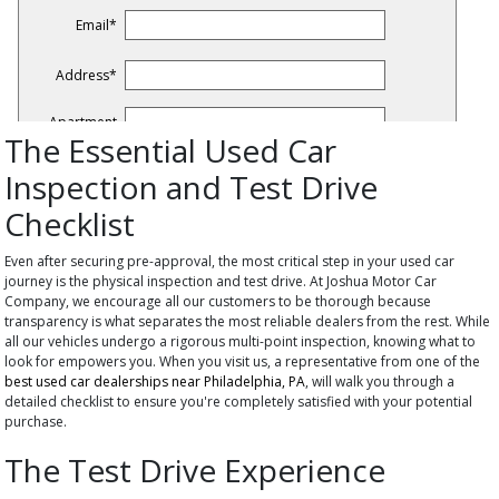
The Essential Used Car
Inspection and Test Drive
Checklist
Even after securing pre-approval, the most critical step in your used car
journey is the physical inspection and test drive. At Joshua Motor Car
Company, we encourage all our customers to be thorough because
transparency is what separates the most reliable dealers from the rest. While
all our vehicles undergo a rigorous multi-point inspection, knowing what to
look for empowers you. When you visit us, a representative from one of the
best used car dealerships near Philadelphia, PA
, will walk you through a
detailed checklist to ensure you're completely satisfied with your potential
purchase.
The Test Drive Experience