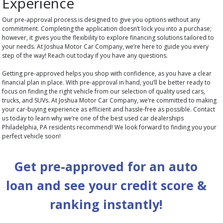
Experience
Our pre-approval process is designed to give you options without any
commitment. Completing the application doesn’t lock you into a purchase;
however, it gives you the flexibility to explore financing solutions tailored to
your needs. At Joshua Motor Car Company, we’re here to guide you every
step of the way! Reach out today if you have any questions.
Getting pre-approved helps you shop with confidence, as you have a clear
financial plan in place. With pre-approval in hand, you’ll be better ready to
focus on finding the right vehicle from our selection of quality used cars,
trucks, and SUVs. At Joshua Motor Car Company, we’re committed to making
your car-buying experience as efficient and hassle-free as possible. Contact
us today to learn why we’re one of the best used car dealerships
Philadelphia, PA residents recommend! We look forward to finding you your
perfect vehicle soon!