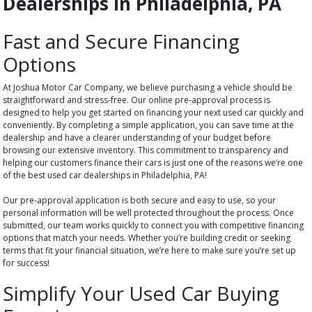
Dealerships in Philadelphia, PA
Fast and Secure Financing
Options
At Joshua Motor Car Company, we believe purchasing a vehicle should be
straightforward and stress-free. Our online pre-approval process is
designed to help you get started on financing your next used car quickly and
conveniently. By completing a simple application, you can save time at the
dealership and have a clearer understanding of your budget before
browsing our extensive inventory. This commitment to transparency and
helping our customers finance their cars is just one of the reasons we’re one
of the best used car dealerships in Philadelphia, PA!
Our pre-approval application is both secure and easy to use, so your
personal information will be well protected throughout the process. Once
submitted, our team works quickly to connect you with competitive financing
options that match your needs. Whether you’re building credit or seeking
terms that fit your financial situation, we’re here to make sure you’re set up
for success!
Simplify Your Used Car Buying