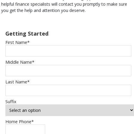
helpful finance specialists will contact you promptly to make sure
you get the help and attention you deserve.
Getting Started
First Name
*
Middle Name
*
Last Name
*
Suffix
Home Phone
*