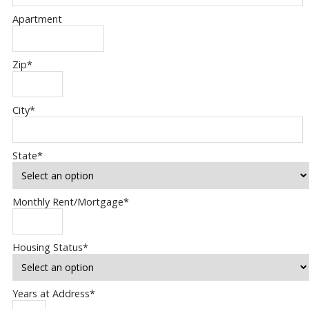
Apartment
Zip
*
City
*
State
*
Monthly Rent/Mortgage
*
Housing Status
*
Years at Address
*