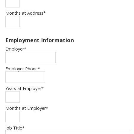
Months at Address
*
Employment Information
Employer
*
Employer Phone
*
Years at Employer
*
Months at Employer
*
Job Title
*