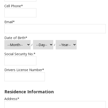
Cell Phone
*
Email
*
Date of Birth
*
/
/
Social Security No.
*
Drivers License Number
*
Residence Information
Address
*