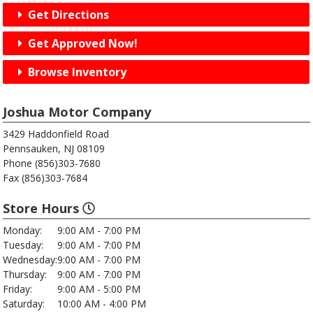
Get Directions
Get Approved Now!
Browse Inventory
Joshua Motor Company
3429 Haddonfield Road
Pennsauken, NJ 08109
Phone (856)303-7680
Fax (856)303-7684
Store Hours
Monday:
9:00 AM - 7:00 PM
Tuesday:
9:00 AM - 7:00 PM
Wednesday:
9:00 AM - 7:00 PM
Thursday:
9:00 AM - 7:00 PM
Friday:
9:00 AM - 5:00 PM
Saturday:
10:00 AM - 4:00 PM