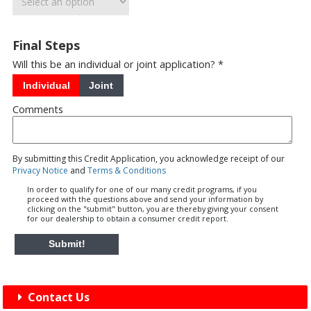
Final Steps
Will this be an individual or joint application? *
Individual
Joint
Comments
By submitting this Credit Application, you acknowledge receipt of our
Privacy Notice
and
Terms & Conditions
In order to qualify for one of our many credit programs, if you
proceed with the questions above and send your information by
clicking on the "submit" button, you are thereby giving your consent
for our dealership to obtain a consumer credit report.
Submit!
Contact Us