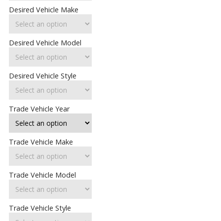
Desired Vehicle Make
Desired Vehicle Model
Desired Vehicle Style
Trade Vehicle Year
Trade Vehicle Make
Trade Vehicle Model
Trade Vehicle Style