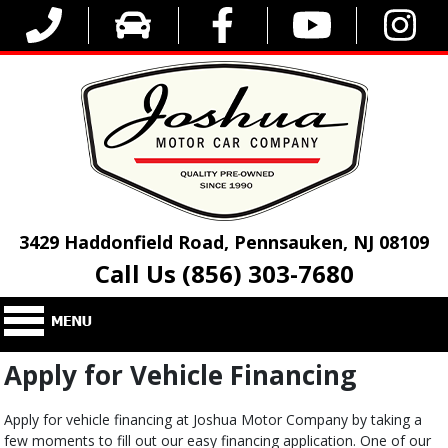
3429 Haddonfield Road, Pennsauken, NJ 08109
Call Us (856) 303-7680
Apply for Vehicle Financing
Apply for vehicle financing at Joshua Motor Company by taking a
few moments to fill out our easy financing application. One of our