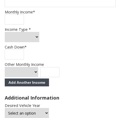
Monthly Income
*
Income Type
*
Cash Down
*
Other Monthly Income
Add Another Income
Additional Information
Desired Vehicle Year