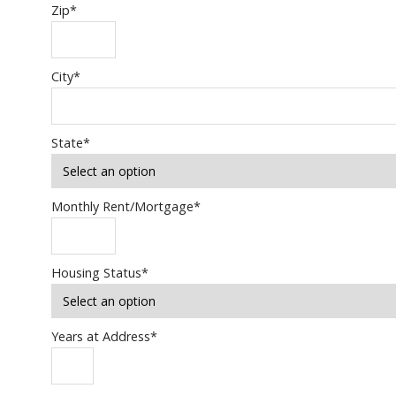
Zip
*
City
*
State
*
Monthly Rent/Mortgage
*
Housing Status
*
Years at Address
*