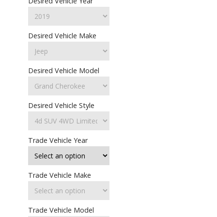
Desired Vehicle Year
Desired Vehicle Make
Desired Vehicle Model
Desired Vehicle Style
Trade Vehicle Year
Trade Vehicle Make
Trade Vehicle Model