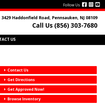
Follow Us
3429 Haddonfield Road, Pennsauken, NJ 08109
Call Us (856) 303-7680
TACT US
Contact Us
Get Directions
Get Approved Now!
Browse Inventory