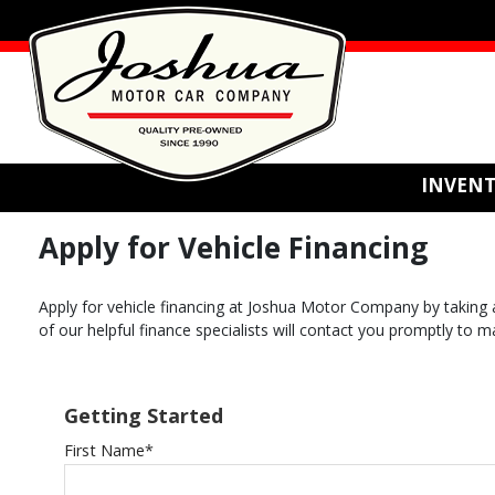
INVEN
Apply for Vehicle Financing
Apply for vehicle financing at Joshua Motor Company by taking a
of our helpful finance specialists will contact you promptly to 
Getting Started
First Name
*