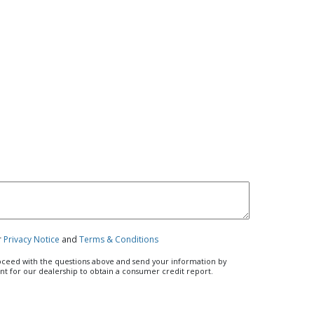
r
Privacy Notice
and
Terms & Conditions
roceed with the questions above and send your information by
ent for our dealership to obtain a consumer credit report.