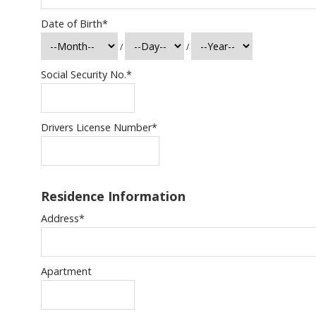
Date of Birth
*
/
/
Social Security No.
*
Drivers License Number
*
Residence Information
Address
*
Apartment