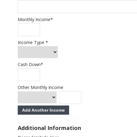
Monthly Income
*
Income Type
*
Cash Down
*
Other Monthly Income
Add Another Income
Additional Information