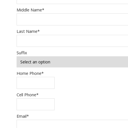
Middle Name
*
Last Name
*
Suffix
Home Phone
*
Cell Phone
*
Email
*