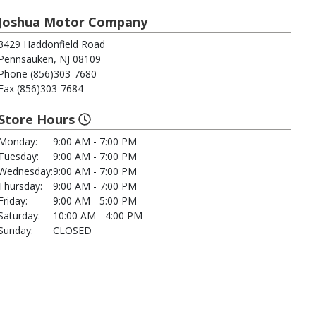
Joshua Motor Company
3429 Haddonfield Road
Pennsauken, NJ 08109
Phone (856)303-7680
Fax (856)303-7684
Store Hours
Monday:
9:00 AM - 7:00 PM
Tuesday:
9:00 AM - 7:00 PM
Wednesday:
9:00 AM - 7:00 PM
Thursday:
9:00 AM - 7:00 PM
Friday:
9:00 AM - 5:00 PM
Saturday:
10:00 AM - 4:00 PM
Sunday:
CLOSED