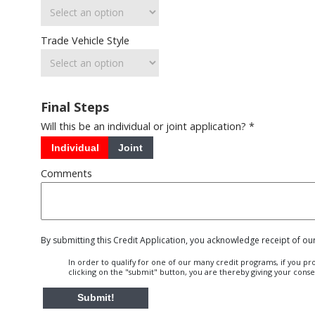
Trade Vehicle Style
Final Steps
Will this be an individual or joint application? *
Individual
Joint
Comments
By submitting this Credit Application, you acknowledge receipt of ou
In order to qualify for one of our many credit programs, if you p
clicking on the "submit" button, you are thereby giving your cons
Submit!