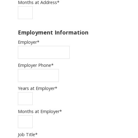
Months at Address
*
Employment Information
Employer
*
Employer Phone
*
Years at Employer
*
Months at Employer
*
Job Title
*