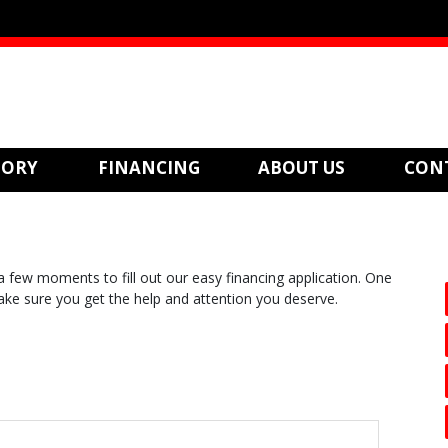
TORY
FINANCING
ABOUT US
CON
 few moments to fill out our easy financing application. One
make sure you get the help and attention you deserve.