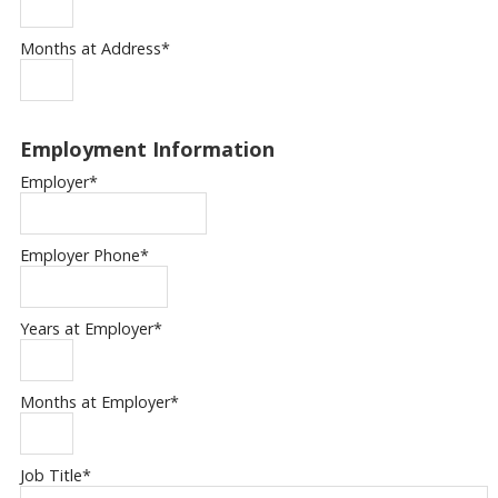
Months at Address
*
Employment Information
Employer
*
Employer Phone
*
Years at Employer
*
Months at Employer
*
Job Title
*