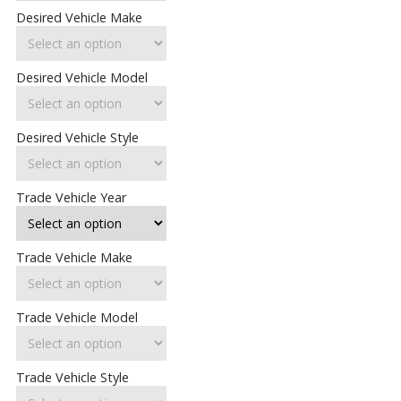
Desired Vehicle Make
Desired Vehicle Model
Desired Vehicle Style
Trade Vehicle Year
Trade Vehicle Make
Trade Vehicle Model
Trade Vehicle Style