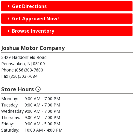
Get Directions
Get Approved Now!
Browse Inventory
Joshua Motor Company
3429 Haddonfield Road
Pennsauken, NJ 08109
Phone (856)303-7680
Fax (856)303-7684
Store Hours
Monday:
9:00 AM - 7:00 PM
Tuesday:
9:00 AM - 7:00 PM
Wednesday:
9:00 AM - 7:00 PM
Thursday:
9:00 AM - 7:00 PM
Friday:
9:00 AM - 5:00 PM
Saturday:
10:00 AM - 4:00 PM