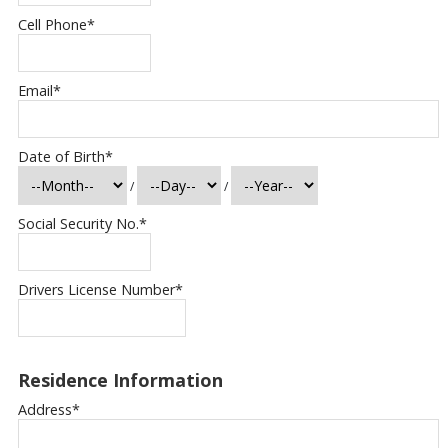
Cell Phone
*
Email
*
Date of Birth
*
/
/
Social Security No.
*
Drivers License Number
*
Residence Information
Address
*