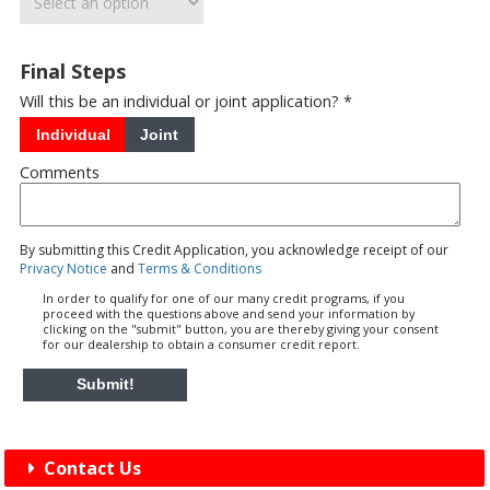
Final Steps
Will this be an individual or joint application? *
Individual
Joint
Comments
By submitting this Credit Application, you acknowledge receipt of our
Privacy Notice
and
Terms & Conditions
In order to qualify for one of our many credit programs, if you
proceed with the questions above and send your information by
clicking on the "submit" button, you are thereby giving your consent
for our dealership to obtain a consumer credit report.
Submit!
Contact Us