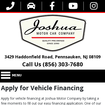
3429 Haddonfield Road, Pennsauken, NJ 08109
Call Us (856) 303-7680
Apply for Vehicle Financing
Apply for vehicle financing at Joshua Motor Company by taking a
few moments to fill out our easy financing application. One of our