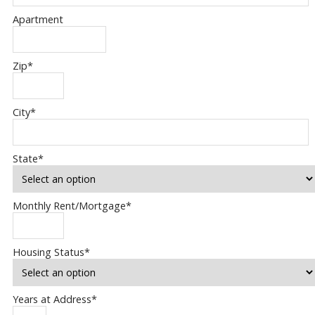
Apartment
Zip
*
City
*
State
*
Monthly Rent/Mortgage
*
Housing Status
*
Years at Address
*