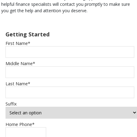
helpful finance specialists will contact you promptly to make sure
you get the help and attention you deserve.
Getting Started
First Name
*
Middle Name
*
Last Name
*
Suffix
Home Phone
*