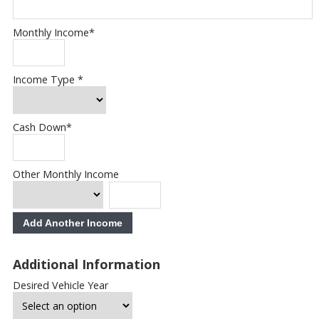
Monthly Income
*
Income Type
*
Cash Down
*
Other Monthly Income
Add Another Income
Additional Information
Desired Vehicle Year