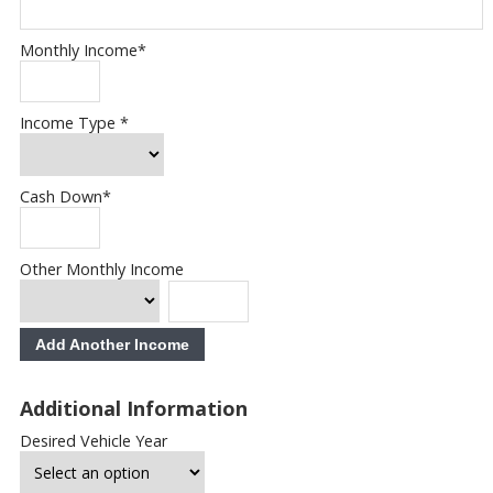
Monthly Income
*
Income Type
*
Cash Down
*
Other Monthly Income
Add Another Income
Additional Information
Desired Vehicle Year