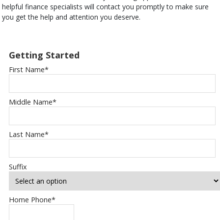
helpful finance specialists will contact you promptly to make sure
you get the help and attention you deserve.
Getting Started
First Name
*
Middle Name
*
Last Name
*
Suffix
Home Phone
*