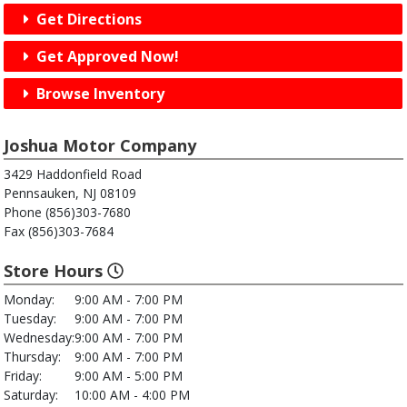
Get Directions
Get Approved Now!
Browse Inventory
Joshua Motor Company
3429 Haddonfield Road
Pennsauken, NJ 08109
Phone (856)303-7680
Fax (856)303-7684
Store Hours
Monday:
9:00 AM - 7:00 PM
Tuesday:
9:00 AM - 7:00 PM
Wednesday:
9:00 AM - 7:00 PM
Thursday:
9:00 AM - 7:00 PM
Friday:
9:00 AM - 5:00 PM
Saturday:
10:00 AM - 4:00 PM