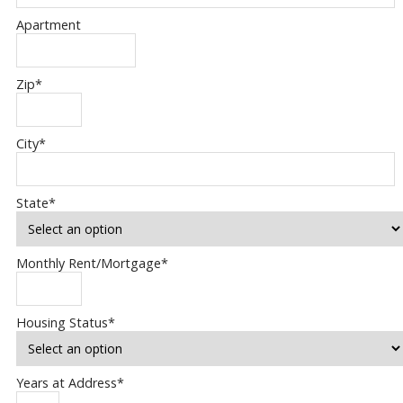
Apartment
Zip
*
City
*
State
*
Monthly Rent/Mortgage
*
Housing Status
*
Years at Address
*