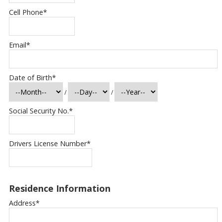
Cell Phone
*
Email
*
Date of Birth
*
/
/
Social Security No.
*
Drivers License Number
*
Residence Information
Address
*