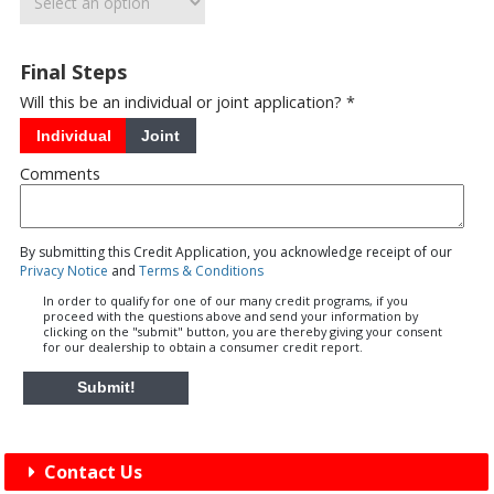
Final Steps
Will this be an individual or joint application? *
Individual
Joint
Comments
By submitting this Credit Application, you acknowledge receipt of our
Privacy Notice
and
Terms & Conditions
In order to qualify for one of our many credit programs, if you
proceed with the questions above and send your information by
clicking on the "submit" button, you are thereby giving your consent
for our dealership to obtain a consumer credit report.
Submit!
Contact Us