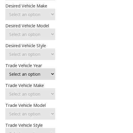
Desired Vehicle Make
Desired Vehicle Model
Desired Vehicle Style
Trade Vehicle Year
Trade Vehicle Make
Trade Vehicle Model
Trade Vehicle Style