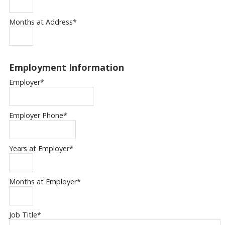
Months at Address
*
Employment Information
Employer
*
Employer Phone
*
Years at Employer
*
Months at Employer
*
Job Title
*