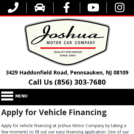
3429 Haddonfield Road, Pennsauken, NJ 08109
Call Us (856) 303-7680
Apply for Vehicle Financing
Apply for vehicle financing at Joshua Motor Company by taking a
few moments to fill out our easy financing application. One of our