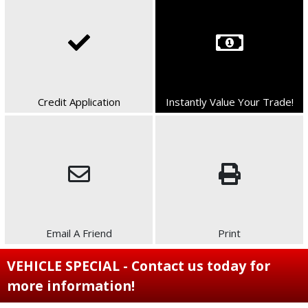
Credit Application
Instantly Value Your Trade!
Email A Friend
Print
VEHICLE SPECIAL - Contact us today for
more information!