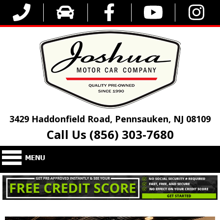
3429 Haddonfield Road, Pennsauken, NJ 08109
Call Us (856) 303-7680