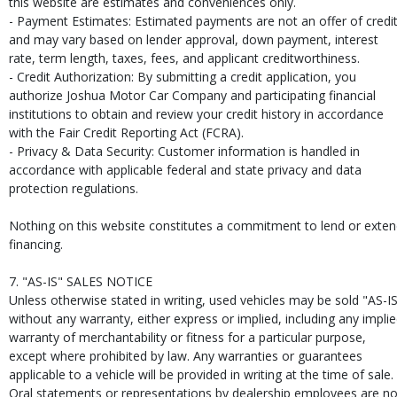
this website are estimates and conveniences only.
- Payment Estimates: Estimated payments are not an offer of credi
and may vary based on lender approval, down payment, interest
rate, term length, taxes, fees, and applicant creditworthiness.
- Credit Authorization: By submitting a credit application, you
authorize Joshua Motor Car Company and participating financial
institutions to obtain and review your credit history in accordance
with the Fair Credit Reporting Act (FCRA).
- Privacy & Data Security: Customer information is handled in
accordance with applicable federal and state privacy and data
protection regulations.
Nothing on this website constitutes a commitment to lend or exte
financing.
7. "AS-IS" SALES NOTICE
Unless otherwise stated in writing, used vehicles may be sold "AS-I
without any warranty, either express or implied, including any impli
warranty of merchantability or fitness for a particular purpose,
except where prohibited by law. Any warranties or guarantees
applicable to a vehicle will be provided in writing at the time of sale.
Oral statements or representations by dealership employees are no