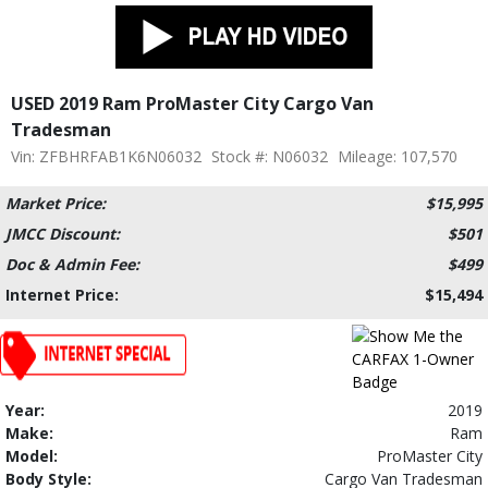
USED 2019 Ram ProMaster City Cargo Van
Tradesman
Vin: ZFBHRFAB1K6N06032
Stock #: N06032
Mileage: 107,570
Market Price:
$15,995
JMCC Discount:
$501
Doc & Admin Fee:
$499
Internet Price:
$15,494
Year:
2019
Make:
Ram
Model:
ProMaster City
Body Style:
Cargo Van Tradesman