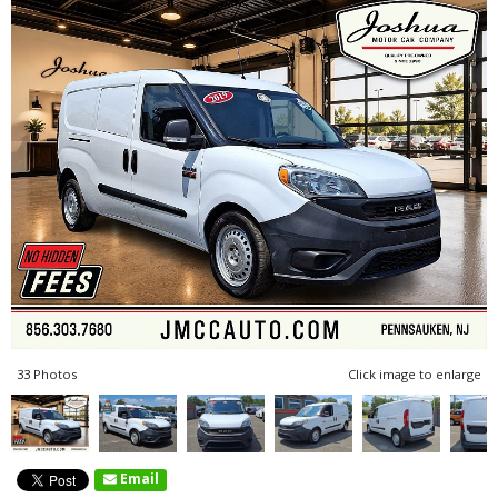
33 Photos
Click image to enlarge
Email