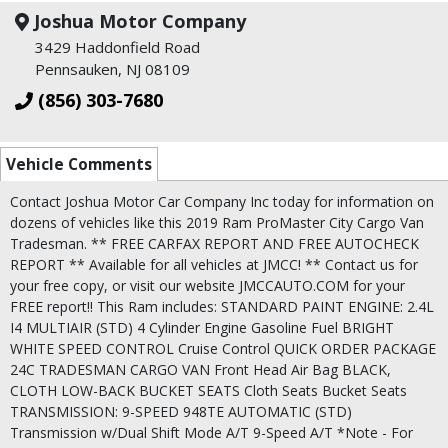
Joshua Motor Company
3429 Haddonfield Road
Pennsauken, NJ 08109
(856) 303-7680
Vehicle Comments
Contact Joshua Motor Car Company Inc today for information on
dozens of vehicles like this 2019 Ram ProMaster City Cargo Van
Tradesman. ** FREE CARFAX REPORT AND FREE AUTOCHECK
REPORT ** Available for all vehicles at JMCC! ** Contact us for
your free copy, or visit our website JMCCAUTO.COM for your
FREE report!! This Ram includes: STANDARD PAINT ENGINE: 2.4L
I4 MULTIAIR (STD) 4 Cylinder Engine Gasoline Fuel BRIGHT
WHITE SPEED CONTROL Cruise Control QUICK ORDER PACKAGE
24C TRADESMAN CARGO VAN Front Head Air Bag BLACK,
CLOTH LOW-BACK BUCKET SEATS Cloth Seats Bucket Seats
TRANSMISSION: 9-SPEED 948TE AUTOMATIC (STD)
Transmission w/Dual Shift Mode A/T 9-Speed A/T *Note - For