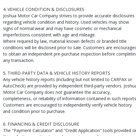
4. VEHICLE CONDITION & DISCLOSURES
Joshua Motor Car Company strives to provide accurate disclosures
regarding vehicle condition and history. Used vehicles may show
signs of normal wear and may have cosmetic or mechanical
imperfections consistent with age and mileage.
Where required by law, material known defects or branded title
conditions will be disclosed prior to sale. Customers are encourage
to obtain an independent pre-purchase inspection before completi
any transaction.
5. THIRD-PARTY DATA & VEHICLE HISTORY REPORTS
Any vehicle history reports (including but not limited to CARFAX or
AutoCheck) are provided by independent third-party vendors. Joshu
Motor Car Company does not guarantee the accuracy,
completeness, or reliability of information contained in such reports
Customers are encouraged to independently verify vehicle history
and condition prior to purchase.
6. FINANCING & CREDIT DISCLOSURE
The "Payment Calculator" and "Credit Application" tools provided o