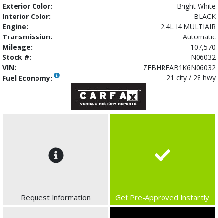
Exterior Color:
Bright White
Interior Color:
BLACK
Engine:
2.4L I4 MULTIAIR
Transmission:
Automatic
Mileage:
107,570
Stock #:
N06032
VIN:
ZFBHRFAB1K6N06032
21 city / 28 hwy
Fuel Economy:
Request Information
Get Pre-Approved Instantly