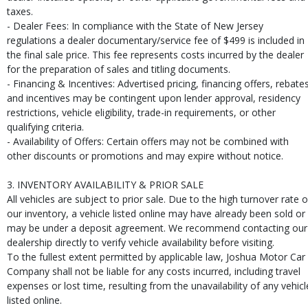
taxes.
- Dealer Fees: In compliance with the State of New Jersey
regulations a dealer documentary/service fee of $499 is included in
the final sale price. This fee represents costs incurred by the dealer
for the preparation of sales and titling documents.
- Financing & Incentives: Advertised pricing, financing offers, rebates
and incentives may be contingent upon lender approval, residency
restrictions, vehicle eligibility, trade-in requirements, or other
qualifying criteria.
- Availability of Offers: Certain offers may not be combined with
other discounts or promotions and may expire without notice.
3. INVENTORY AVAILABILITY & PRIOR SALE
All vehicles are subject to prior sale. Due to the high turnover rate o
our inventory, a vehicle listed online may have already been sold or
may be under a deposit agreement. We recommend contacting our
dealership directly to verify vehicle availability before visiting.
To the fullest extent permitted by applicable law, Joshua Motor Car
Company shall not be liable for any costs incurred, including travel
expenses or lost time, resulting from the unavailability of any vehicl
listed online.