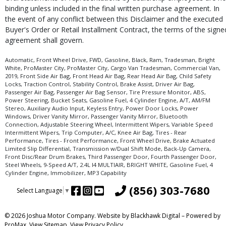
binding unless included in the final written purchase agreement. In
the event of any conflict between this Disclaimer and the executed
Buyer's Order or Retail Installment Contract, the terms of the signe
agreement shall govern.
Automatic, Front Wheel Drive, FWD, Gasoline, Black, Ram, Tradesman, Bright
White, ProMaster City, ProMaster City, Cargo Van Tradesman, Commercial Van,
2019, Front Side Air Bag, Front Head Air Bag, Rear Head Air Bag, Child Safety
Locks, Traction Control, Stability Control, Brake Assist, Driver Air Bag,
Passenger Air Bag, Passenger Air Bag Sensor, Tire Pressure Monitor, ABS,
Power Steering, Bucket Seats, Gasoline Fuel, 4 Cylinder Engine, A/T, AM/FM
Stereo, Auxiliary Audio Input, Keyless Entry, Power Door Locks, Power
Windows, Driver Vanity Mirror, Passenger Vanity Mirror, Bluetooth
Connection, Adjustable Steering Wheel, Intermittent Wipers, Variable Speed
Intermittent Wipers, Trip Computer, A/C, Knee Air Bag, Tires - Rear
Performance, Tires - Front Performance, Front Wheel Drive, Brake Actuated
Limited Slip Differential, Transmission w/Dual Shift Mode, Back-Up Camera,
Front Disc/Rear Drum Brakes, Third Passenger Door, Fourth Passenger Door,
Steel Wheels, 9-Speed A/T, 2.4L I4 MULTIAIR, BRIGHT WHITE, Gasoline Fuel, 4
Cylinder Engine, Immobilizer, MP3 Capability
(856) 303-7680
Select Language
▼
© 2026 Joshua Motor Company. Website by
Blackhawk Digital
– Powered by
ProMax.
View Sitemap.
View
Privacy Policy
.