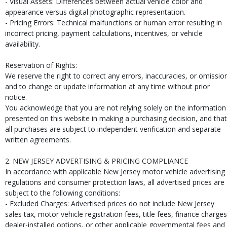
- Visual Assets: Differences between actual vehicle color and
appearance versus digital photographic representation.
- Pricing Errors: Technical malfunctions or human error resulting in
incorrect pricing, payment calculations, incentives, or vehicle
availability.
Reservation of Rights:
We reserve the right to correct any errors, inaccuracies, or omissio
and to change or update information at any time without prior
notice.
You acknowledge that you are not relying solely on the information
presented on this website in making a purchasing decision, and that
all purchases are subject to independent verification and separate
written agreements.
2. NEW JERSEY ADVERTISING & PRICING COMPLIANCE
In accordance with applicable New Jersey motor vehicle advertising
regulations and consumer protection laws, all advertised prices are
subject to the following conditions:
- Excluded Charges: Advertised prices do not include New Jersey
sales tax, motor vehicle registration fees, title fees, finance charges
dealer-installed options, or other applicable governmental fees and