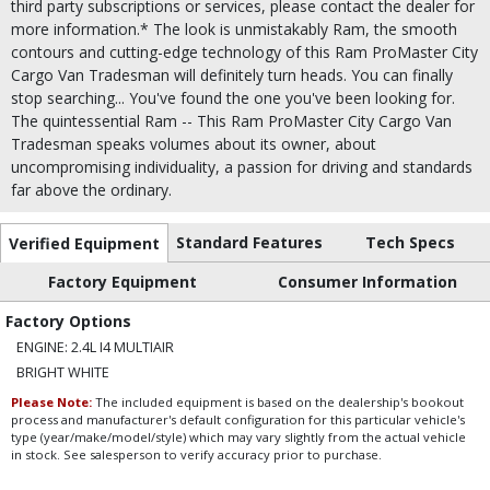
third party subscriptions or services, please contact the dealer for
more information.* The look is unmistakably Ram, the smooth
contours and cutting-edge technology of this Ram ProMaster City
Cargo Van Tradesman will definitely turn heads. You can finally
stop searching... You've found the one you've been looking for.
The quintessential Ram -- This Ram ProMaster City Cargo Van
Tradesman speaks volumes about its owner, about
uncompromising individuality, a passion for driving and standards
far above the ordinary.
Standard Features
Tech Specs
Verified Equipment
Factory Equipment
Consumer Information
Factory Options
ENGINE: 2.4L I4 MULTIAIR
BRIGHT WHITE
Please Note:
The included equipment is based on the dealership's bookout
process and manufacturer's default configuration for this particular vehicle's
type (year/make/model/style) which may vary slightly from the actual vehicle
in stock. See salesperson to verify accuracy prior to purchase.