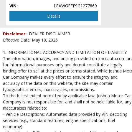
VIN:
1GAWGEFF9G1277869
Details
Disclaimer:
DEALER DISCLAIMER
Effective Date: May 18, 2026
1. INFORMATIONAL ACCURACY AND LIMITATION OF LIABILITY
The information, images, and pricing provided on jmccauto.com ar
for informational purposes only and do not constitute a legally
binding offer to sell at the prices or terms stated. While Joshua Mot
Car Company makes every effort to ensure the integrity and
accuracy of the data on this website, the site may contain
typographical errors, inaccuracies, or omissions.
To the fullest extent permitted by applicable law, Joshua Motor Car
Company is not responsible for, and shall not be held liable for, any
inaccuracies related to:
- Vehicle Descriptions: Automated data provided by VIN-decoding
services (e.g., standard features, engine specifications, fuel
economy).