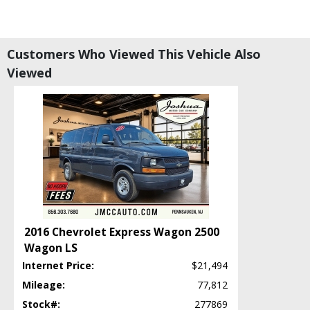
Customers Who Viewed This Vehicle Also
Viewed
2016 Chevrolet Express Wagon 2500
Wagon LS
Internet Price:
$21,494
Mileage:
77,812
Stock#:
277869