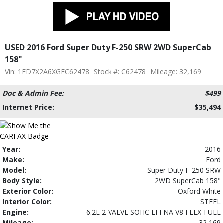
USED 2016 Ford Super Duty F-250 SRW 2WD SuperCab
158"
Vin: 1FD7X2A6XGEC62478
Stock #: C62478
Mileage: 32,169
Doc & Admin Fee:
$499
Internet Price:
$35,494
Year:
2016
Make:
Ford
Model:
Super Duty F-250 SRW
Body Style:
2WD SuperCab 158"
Exterior Color:
Oxford White
Interior Color:
STEEL
Engine:
6.2L 2-VALVE SOHC EFI NA V8 FLEX-FUEL
Mileage:
32,169