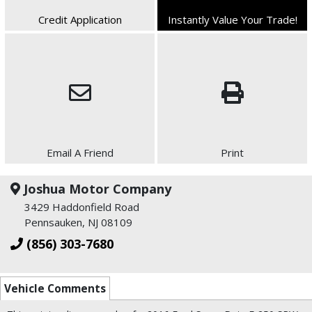
Credit Application
Instantly Value Your Trade!
Email A Friend
Print
Joshua Motor Company
3429 Haddonfield Road
Pennsauken, NJ 08109
(856) 303-7680
Vehicle Comments