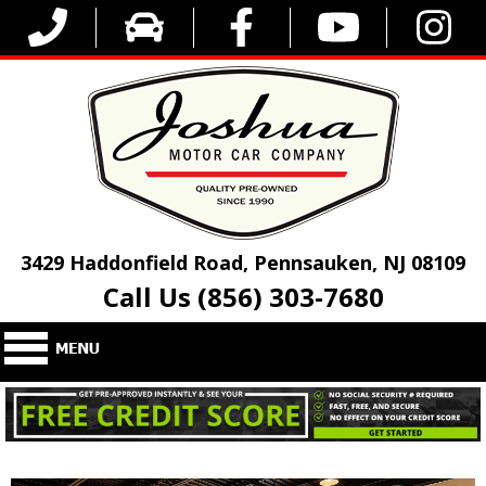
3429 Haddonfield Road, Pennsauken, NJ 08109
Call Us (856) 303-7680