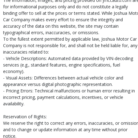
The information, images, and pricing provided on jmccauto.com ar
for informational purposes only and do not constitute a legally
binding offer to sell at the prices or terms stated. While Joshua Mot
Car Company makes every effort to ensure the integrity and
accuracy of the data on this website, the site may contain
typographical errors, inaccuracies, or omissions.
To the fullest extent permitted by applicable law, Joshua Motor Car
Company is not responsible for, and shall not be held liable for, any
inaccuracies related to:
- Vehicle Descriptions: Automated data provided by VIN-decoding
services (e.g., standard features, engine specifications, fuel
economy).
- Visual Assets: Differences between actual vehicle color and
appearance versus digital photographic representation.
- Pricing Errors: Technical malfunctions or human error resulting in
incorrect pricing, payment calculations, incentives, or vehicle
availability.
Reservation of Rights:
We reserve the right to correct any errors, inaccuracies, or omissio
and to change or update information at any time without prior
notice.