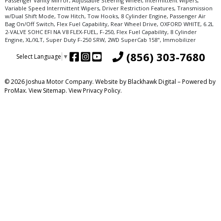
Passenger Vanity Mirror, Adjustable Steering Wheel, Intermittent Wipers,
Variable Speed Intermittent Wipers, Driver Restriction Features, Transmission
w/Dual Shift Mode, Tow Hitch, Tow Hooks, 8 Cylinder Engine, Passenger Air
Bag On/Off Switch, Flex Fuel Capability, Rear Wheel Drive, OXFORD WHITE, 6.2L
2-VALVE SOHC EFI NA V8 FLEX-FUEL, F-250, Flex Fuel Capability, 8 Cylinder
Engine, XL/XLT, Super Duty F-250 SRW, 2WD SuperCab 158", Immobilizer
(856) 303-7680
Select Language
▼
© 2026 Joshua Motor Company. Website by
Blackhawk Digital
– Powered by
ProMax.
View Sitemap.
View
Privacy Policy
.