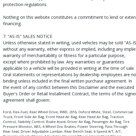
protection regulations.
Nothing on this website constitutes a commitment to lend or exte
financing.
7. "AS-IS" SALES NOTICE
Unless otherwise stated in writing, used vehicles may be sold "AS-I
without any warranty, either express or implied, including any impli
warranty of merchantability or fitness for a particular purpose,
except where prohibited by law. Any warranties or guarantees
applicable to a vehicle will be provided in writing at the time of sale.
Oral statements or representations by dealership employees are no
binding unless included in the final written purchase agreement. In
the event of any conflict between this Disclaimer and the executed
Buyer's Order or Retail Installment Contract, the terms of the signe
agreement shall govern.
Ford, Flex-Fuel, Rear Wheel Drive, RWD, 2016, Oxford White, Steel, Commercial
Truck, Front Side Air Bag, Front Head Air Bag, Rear Head Air Bag, Traction
Control, Stability Control, Brake Assist, Driver Air Bag, Passenger Air Bag, Tire
Pressure Monitor, ABS, 4-Wheel Disc Brakes, Power Steering, Pass-Through
Rear Seat, Driver Adjustable Lumbar, Rear Bench Seat, 6-Speed A/T, A/T,