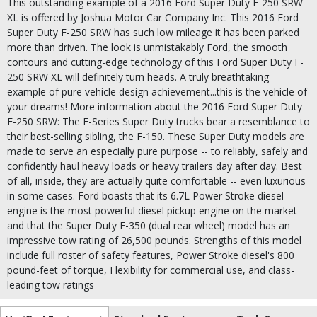
This outstanding example of a 2016 Ford Super Duty F-250 SRW
XL is offered by Joshua Motor Car Company Inc. This 2016 Ford
Super Duty F-250 SRW has such low mileage it has been parked
more than driven. The look is unmistakably Ford, the smooth
contours and cutting-edge technology of this Ford Super Duty F-
250 SRW XL will definitely turn heads. A truly breathtaking
example of pure vehicle design achievement...this is the vehicle of
your dreams! More information about the 2016 Ford Super Duty
F-250 SRW: The F-Series Super Duty trucks bear a resemblance to
their best-selling sibling, the F-150. These Super Duty models are
made to serve an especially pure purpose -- to reliably, safely and
confidently haul heavy loads or heavy trailers day after day. Best
of all, inside, they are actually quite comfortable -- even luxurious
in some cases. Ford boasts that its 6.7L Power Stroke diesel
engine is the most powerful diesel pickup engine on the market
and that the Super Duty F-350 (dual rear wheel) model has an
impressive tow rating of 26,500 pounds. Strengths of this model
include full roster of safety features, Power Stroke diesel's 800
pound-feet of torque, Flexibility for commercial use, and class-
leading tow ratings