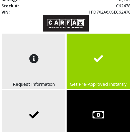
Stock #:
C62478
VIN:
1FD7X2A6XGEC62478
Request Information
Get Pre-Approved Instantly