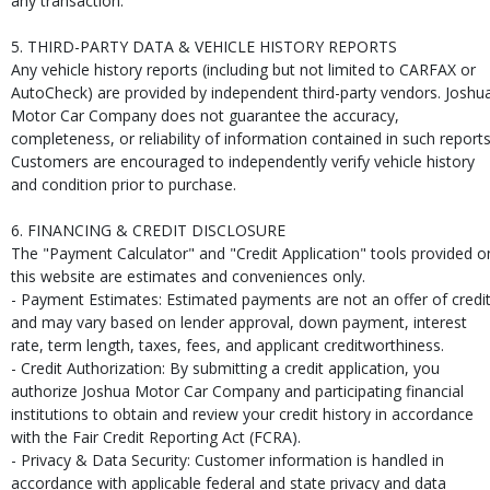
any transaction.
5. THIRD-PARTY DATA & VEHICLE HISTORY REPORTS
Any vehicle history reports (including but not limited to CARFAX or
AutoCheck) are provided by independent third-party vendors. Joshu
Motor Car Company does not guarantee the accuracy,
completeness, or reliability of information contained in such reports
Customers are encouraged to independently verify vehicle history
and condition prior to purchase.
6. FINANCING & CREDIT DISCLOSURE
The "Payment Calculator" and "Credit Application" tools provided o
this website are estimates and conveniences only.
- Payment Estimates: Estimated payments are not an offer of credi
and may vary based on lender approval, down payment, interest
rate, term length, taxes, fees, and applicant creditworthiness.
- Credit Authorization: By submitting a credit application, you
authorize Joshua Motor Car Company and participating financial
institutions to obtain and review your credit history in accordance
with the Fair Credit Reporting Act (FCRA).
- Privacy & Data Security: Customer information is handled in
accordance with applicable federal and state privacy and data