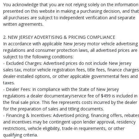
You acknowledge that you are not relying solely on the information
presented on this website in making a purchasing decision, and that
all purchases are subject to independent verification and separate
written agreements.
2. NEW JERSEY ADVERTISING & PRICING COMPLIANCE
In accordance with applicable New Jersey motor vehicle advertising
regulations and consumer protection laws, all advertised prices are
subject to the following conditions:
- Excluded Charges: Advertised prices do not include New Jersey
sales tax, motor vehicle registration fees, title fees, finance charges
dealer-installed options, or other applicable governmental fees and
taxes.
- Dealer Fees: In compliance with the State of New Jersey
regulations a dealer documentary/service fee of $499 is included in
the final sale price. This fee represents costs incurred by the dealer
for the preparation of sales and titling documents.
- Financing & Incentives: Advertised pricing, financing offers, rebates
and incentives may be contingent upon lender approval, residency
restrictions, vehicle eligibility, trade-in requirements, or other
qualifying criteria.