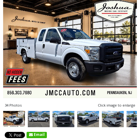
34 Photos
Click image to enlarge
Email