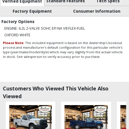
Standard Features
Tech Specs
Verified Equipment
Factory Equipment
Consumer Information
Factory Options
ENGINE: 6.2L 2-VALVE SOHC EFI NA V8 FLEX-FUEL
OXFORD WHITE
Please Note:
The included equipment is based on the dealership's bookout
process and manufacturer's default configuration for this particular vehicle's
type (year/make/model/style) which may vary slightly from the actual vehicle
in stock. See salesperson to verify accuracy prior to purchase.
Customers Who Viewed This Vehicle Also
Viewed