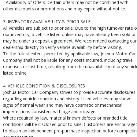
- Availability of Offers: Certain offers may not be combined with
other discounts or promotions and may expire without notice.
3. INVENTORY AVAILABILITY & PRIOR SALE
All vehicles are subject to prior sale. Due to the high turnover rate o
our inventory, a vehicle listed online may have already been sold or
may be under a deposit agreement. We recommend contacting our
dealership directly to verify vehicle availability before visiting.
To the fullest extent permitted by applicable law, Joshua Motor Car
Company shall not be liable for any costs incurred, including travel
expenses or lost time, resulting from the unavailability of any vehicl
listed online.
4. VEHICLE CONDITION & DISCLOSURES
Joshua Motor Car Company strives to provide accurate disclosures
regarding vehicle condition and history. Used vehicles may show
signs of normal wear and may have cosmetic or mechanical
imperfections consistent with age and mileage.
Where required by law, material known defects or branded title
conditions will be disclosed prior to sale. Customers are encourage
to obtain an independent pre-purchase inspection before completi