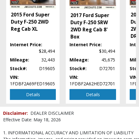
2015 Ford Super
201
2017 Ford Super
Duty F-250 2WD
Dut
Duty F-250 SRW
Reg Cab XL
2WD
2WD Reg Cab 8'
DR
Box
Internet Price:
Internet Price:
Inte
$28,494
$30,494
Mileage:
32,443
Mileage:
45,675
Mil
Stock#:
D19605
Stock#:
D72701
Sto
VIN:
VIN:
VIN:
1FDBF2A69FED19605
1FDBF2A62HED72701
1FD
Details
Details
Disclaimer:
DEALER DISCLAIMER
Effective Date: May 18, 2026
1. INFORMATIONAL ACCURACY AND LIMITATION OF LIABILITY