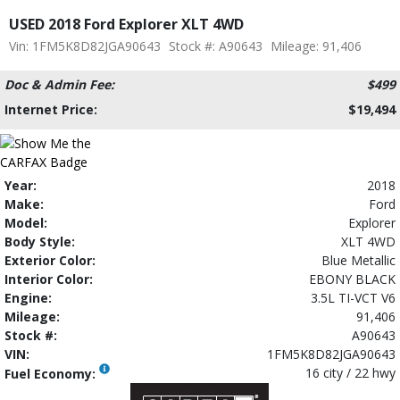
USED 2018 Ford Explorer XLT 4WD
Vin: 1FM5K8D82JGA90643
Stock #: A90643
Mileage: 91,406
Doc & Admin Fee:
$499
Internet Price:
$19,494
Year:
2018
Make:
Ford
Model:
Explorer
Body Style:
XLT 4WD
Exterior Color:
Blue Metallic
Interior Color:
EBONY BLACK
Engine:
3.5L TI-VCT V6
Mileage:
91,406
Stock #:
A90643
VIN:
1FM5K8D82JGA90643
16 city / 22 hwy
Fuel Economy: