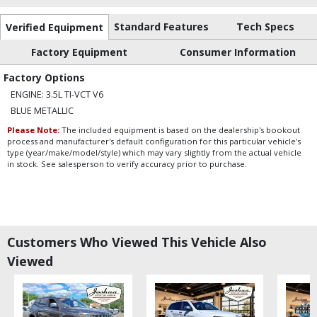
Standard Features
Tech Specs
Verified Equipment
Factory Equipment
Consumer Information
Factory Options
ENGINE: 3.5L TI-VCT V6
BLUE METALLIC
Please Note:
The included equipment is based on the dealership's bookout
process and manufacturer's default configuration for this particular vehicle's
type (year/make/model/style) which may vary slightly from the actual vehicle
in stock. See salesperson to verify accuracy prior to purchase.
Customers Who Viewed This Vehicle Also
Viewed