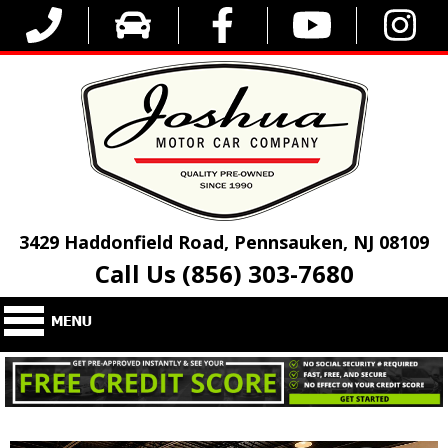
3429 Haddonfield Road, Pennsauken, NJ 08109
Call Us (856) 303-7680