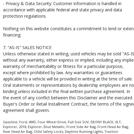
- Privacy & Data Security: Customer information is handled in
accordance with applicable federal and state privacy and data
protection regulations.
Nothing on this website constitutes a commitment to lend or exte
financing.
7. "AS-IS" SALES NOTICE
Unless otherwise stated in writing, used vehicles may be sold "AS-I
without any warranty, either express or implied, including any impli
warranty of merchantability or fitness for a particular purpose,
except where prohibited by law. Any warranties or guarantees
applicable to a vehicle will be provided in writing at the time of sale.
Oral statements or representations by dealership employees are no
binding unless included in the final written purchase agreement. In
the event of any conflict between this Disclaimer and the executed
Buyer's Order or Retail Installment Contract, the terms of the signe
agreement shall govern.
Gasoline, Ford, 4WD, Four Wheel Drive, Full Size SUV, EBONY BLACK, XLT,
Explorer, 2018, Explorer, Blue Metallic, Front Side Air Bag, Front Head Air Bag,
Rear Head Air Bag, Child Safety Locks, Daytime Running Lights, Traction