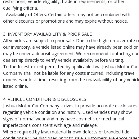
restrictions, vehicle eligibility, trade-in requirements, or other
qualifying criteria.
- Availability of Offers: Certain offers may not be combined with
other discounts or promotions and may expire without notice.
3. INVENTORY AVAILABILITY & PRIOR SALE
All vehicles are subject to prior sale. Due to the high turnover rate o
our inventory, a vehicle listed online may have already been sold or
may be under a deposit agreement. We recommend contacting our
dealership directly to verify vehicle availability before visiting.
To the fullest extent permitted by applicable law, Joshua Motor Car
Company shall not be liable for any costs incurred, including travel
expenses or lost time, resulting from the unavailability of any vehicl
listed online.
4. VEHICLE CONDITION & DISCLOSURES
Joshua Motor Car Company strives to provide accurate disclosures
regarding vehicle condition and history. Used vehicles may show
signs of normal wear and may have cosmetic or mechanical
imperfections consistent with age and mileage.
Where required by law, material known defects or branded title
conditions will be disclosed prior to sale. Customers are encourage