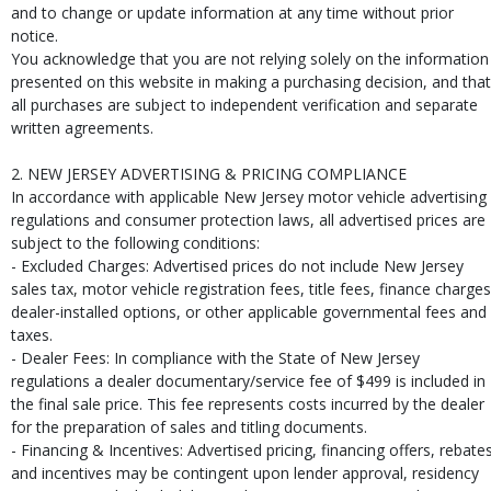
and to change or update information at any time without prior
notice.
You acknowledge that you are not relying solely on the information
presented on this website in making a purchasing decision, and that
all purchases are subject to independent verification and separate
written agreements.
2. NEW JERSEY ADVERTISING & PRICING COMPLIANCE
In accordance with applicable New Jersey motor vehicle advertising
regulations and consumer protection laws, all advertised prices are
subject to the following conditions:
- Excluded Charges: Advertised prices do not include New Jersey
sales tax, motor vehicle registration fees, title fees, finance charges
dealer-installed options, or other applicable governmental fees and
taxes.
- Dealer Fees: In compliance with the State of New Jersey
regulations a dealer documentary/service fee of $499 is included in
the final sale price. This fee represents costs incurred by the dealer
for the preparation of sales and titling documents.
- Financing & Incentives: Advertised pricing, financing offers, rebates
and incentives may be contingent upon lender approval, residency