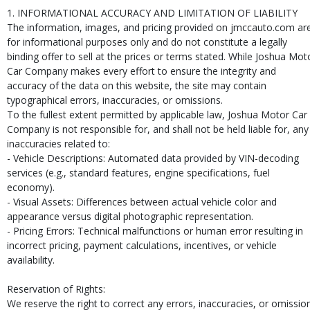
1. INFORMATIONAL ACCURACY AND LIMITATION OF LIABILITY
The information, images, and pricing provided on jmccauto.com ar
for informational purposes only and do not constitute a legally
binding offer to sell at the prices or terms stated. While Joshua Mot
Car Company makes every effort to ensure the integrity and
accuracy of the data on this website, the site may contain
typographical errors, inaccuracies, or omissions.
To the fullest extent permitted by applicable law, Joshua Motor Car
Company is not responsible for, and shall not be held liable for, any
inaccuracies related to:
- Vehicle Descriptions: Automated data provided by VIN-decoding
services (e.g., standard features, engine specifications, fuel
economy).
- Visual Assets: Differences between actual vehicle color and
appearance versus digital photographic representation.
- Pricing Errors: Technical malfunctions or human error resulting in
incorrect pricing, payment calculations, incentives, or vehicle
availability.
Reservation of Rights:
We reserve the right to correct any errors, inaccuracies, or omissio