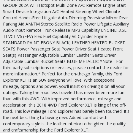
GROUP 202A WiFi Hotspot Multi-Zone A/C Remote Engine Start
Smart Device Integration A/C Heated Steering Wheel Climate
Control Hands-Free Liftgate Auto-Dimming Rearview Mirror Rear
Parking Aid AM/FM Stereo Satellite Radio Power Liftgate Auxiliary
Audio Input Remote Trunk Release MP3 Capability ENGINE: 3.5L
TI-VCT V6 (FFV) Flex Fuel Capability V6 Cylinder Engine
STANDARD PAINT EBONY BLACK, LEATHER HEATED BUCKET
SEATS Power Passenger Seat Power Driver Seat Heated Front
Seat(s) Passenger Adjustable Lumbar Leather Seats Driver
Adjustable Lumbar Bucket Seats BLUE METALLIC *Note - For
third party subscriptions or services, please contact the dealer for
more information.* Perfect for the on-the-go family, this Ford
Explorer XLT is an SUV everyone will love. With exceptional
mileage, options and power, you'll insist on driving it on all your
outings. Taking the road less traveled has never been more fun
than with this 4WD. With improved performance, mileage and
acceleration, this 2018 4WD Ford Explorer XLT is king of the off-
road. This low mileage Ford Explorer has barely been touched. It's
the next best thing to buying new. Added comfort with
contemporary style is the leather interior to heighten the quality
and craftsmanship for the Ford Explorer XLT.