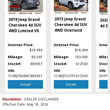
2015 Jeep Grand
2019 Jeep Grand
2020 
Cherokee 4d SUV
Cherokee 4d SUV
4d S
4WD Overland
4WD Limited V6
Internet Price:
Internet Price:
Intern
$18,494
$16,494
Mileage:
85,345
Mileage:
103,090
Milea
Stock#:
809457
Stock#:
612543
Stock
VIN:
VIN:
VIN:
1C4RJFBG8KC809457
1C4RJFCG7FC612543
5XYP3
Details
Details
Disclaimer:
DEALER DISCLAIMER
Effective Date: May 18, 2026