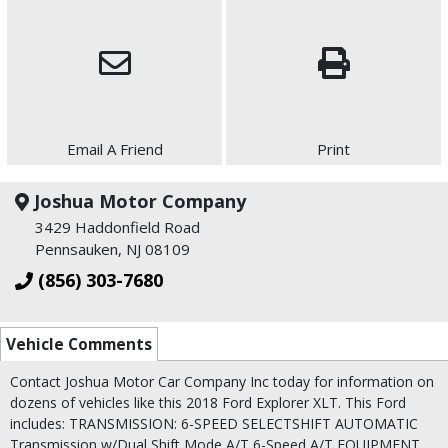
Email A Friend
Print
Joshua Motor Company
3429 Haddonfield Road
Pennsauken, NJ 08109
(856) 303-7680
Vehicle Comments
Contact Joshua Motor Car Company Inc today for information on
dozens of vehicles like this 2018 Ford Explorer XLT. This Ford
includes: TRANSMISSION: 6-SPEED SELECTSHIFT AUTOMATIC
Transmission w/Dual Shift Mode A/T 6-Speed A/T EQUIPMENT