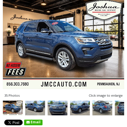
35 Photos
Click image to enlarge
Email