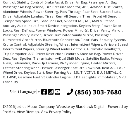
Control, Stability Control, Brake Assist, Driver Air Bag, Passenger Air Bag,
Passenger Air Bag Sensor, Tire Pressure Monitor, ABS, 4-Wheel Disc Brakes,
Aluminum Wheels, Power Steering, Pass-Through Rear Seat, Bucket Seats,
Driver Adjustable Lumbar, Tires - Rear All-Season, Tires - Front All-Season,
Temporary Spare Tire, Gasoline Fuel, 6-Speed A/T, A/T, AM/FM Stereo,
Auxiliary Audio Input, Smart Device Integration, Keyless Entry, Power Door
Locks, Rear Defrost, Power Windows, Power Mirror(s), Driver Vanity Mirror,
Passenger Vanity Mirror, Driver Illuminated Vanity Mirror, Passenger
Illuminated Visor Mirror, Bluetooth Connection, Floor Mats, Security System,
Cruise Control, Adjustable Steering Wheel, Intermittent Wipers, Variable Speed
Intermittent Wipers, Steering Wheel Audio Controls, Automatic Headlights,
Trip Computer, A/C, Driver Restriction Features, Knee Air Bag, Power Driver
Seat, Rear Spoiler, Transmission w/Dual Shift Mode, Satellite Radio, Privacy
Glass, Telematics, Back-Up Camera, V6 Cylinder Engine, Heated Mirrors,
Leather Steering Wheel, Power Passenger Seat, 3rd Row Seat, Rear A/C, Four
Wheel Drive, Keyless Start, Rear Parking Aid, 3.5L TI-VCT V6, BLUE METALLIC,
XLT 4WD, Gasoline Fuel, V6 Cylinder Engine, LED Headlights, Immobilizer, MP3
Capability
(856) 303-7680
Select Language
▼
© 2026 Joshua Motor Company. Website by
Blackhawk Digital
– Powered by
ProMax.
View Sitemap.
View
Privacy Policy
.