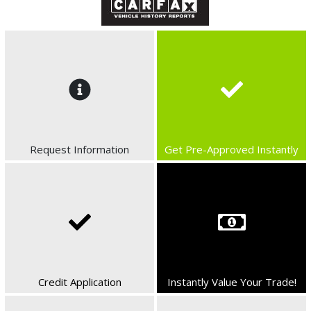
Request Information
Get Pre-Approved Instantly
Credit Application
Instantly Value Your Trade!