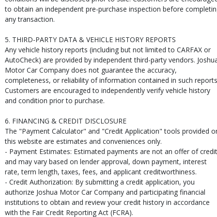
to obtain an independent pre-purchase inspection before completi
any transaction.
5. THIRD-PARTY DATA & VEHICLE HISTORY REPORTS
Any vehicle history reports (including but not limited to CARFAX or
AutoCheck) are provided by independent third-party vendors. Joshu
Motor Car Company does not guarantee the accuracy,
completeness, or reliability of information contained in such reports
Customers are encouraged to independently verify vehicle history
and condition prior to purchase.
6. FINANCING & CREDIT DISCLOSURE
The "Payment Calculator" and "Credit Application" tools provided o
this website are estimates and conveniences only.
- Payment Estimates: Estimated payments are not an offer of credi
and may vary based on lender approval, down payment, interest
rate, term length, taxes, fees, and applicant creditworthiness.
- Credit Authorization: By submitting a credit application, you
authorize Joshua Motor Car Company and participating financial
institutions to obtain and review your credit history in accordance
with the Fair Credit Reporting Act (FCRA).