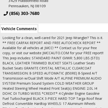
3429 Haddonfield Road
Pennsauken, NJ 08109
(856) 303-7680
Vehicle Comments
Looking for a clean, well-cared for 2021 Jeep Wrangler? This is it.
** FREE CARFAX REPORT AND FREE AUTOCHECK REPORT **
Available for all vehicles at JMCC! ** Contact us for your free
copy, or visit our website JMCCAUTO.COM for your FREE report!!
This Jeep includes: STANDARD PAINT GVWR: 5,800 LBS (STD)
BLACK, LEATHER TRIMMED BUCKET SEATS Leather Seats
Bucket Seats GRANITE CRYSTAL METALLIC CLEARCOAT
TRANSMISSION: 8-SPEED AUTOMATIC (850RE) 8-Speed A/T
Transmission w/Dual Shift Mode A/T ALPINE PREMIUM AUDIO
SYSTEM Premium Sound System COLD WEATHER GROUP
Heated Steering Wheel Heated Front Seat(s) ENGINE: 2.0L I4
DOHC DI TURBO W/ESS *CREDIT* 4 Cylinder Engine Gasoline
Fuel Turbocharged BLACK 3-PIECE HARD TOP Targa Roof Rear
Defrost Convertible Hardtop WHEELS: 17 Aluminum Wheels