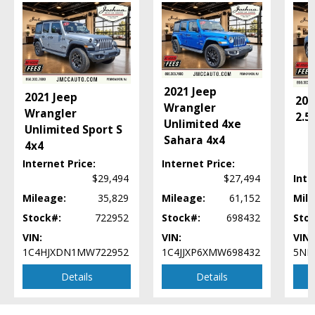
Power Windows
Rollover MItigation
Technology Group
Tilt & Telescoping Wheel
Towing Pkg
Traction Control
2021 Jeep
2021 Jeep
202
Uconnect
Wrangler
Wrangler
2.5
Unlimited 4xe
Please Note:
The included equipment is based on the dealership's bookout
Unlimited Sport S
process and manufacturer's default configuration for this particular vehicle's
Sahara 4x4
4x4
type (year/make/model/style) which may vary slightly from the actual vehicle
in stock. See salesperson to verify accuracy prior to purchase.
Internet Price:
Internet Price:
$29,494
$27,494
Inte
Mileage:
35,829
Mileage:
61,152
Mile
Stock#:
722952
Stock#:
698432
Sto
VIN:
VIN:
VIN:
1C4HJXDN1MW722952
1C4JJXP6XMW698432
5NM
Details
Details