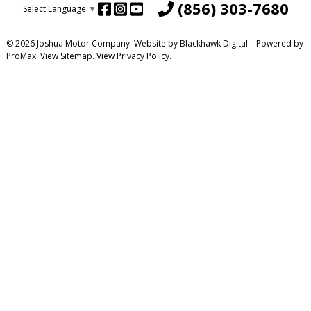
(856) 303-7680
Select Language
▼
© 2026 Joshua Motor Company. Website by
Blackhawk Digital
– Powered by
ProMax.
View Sitemap.
View
Privacy Policy
.