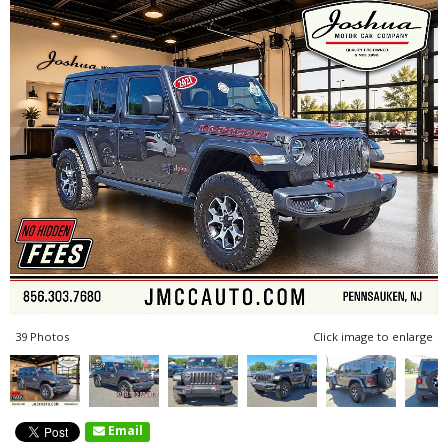
39 Photos
Click image to enlarge
Email