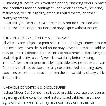
- Financing & Incentives: Advertised pricing, financing offers, rebates
and incentives may be contingent upon lender approval, residency
restrictions, vehicle eligibility, trade-in requirements, or other
qualifying criteria.
- Availability of Offers: Certain offers may not be combined with
other discounts or promotions and may expire without notice.
3. INVENTORY AVAILABILITY & PRIOR SALE
All vehicles are subject to prior sale. Due to the high turnover rate o
our inventory, a vehicle listed online may have already been sold or
may be under a deposit agreement. We recommend contacting our
dealership directly to verify vehicle availability before visiting.
To the fullest extent permitted by applicable law, Joshua Motor Car
Company shall not be liable for any costs incurred, including travel
expenses or lost time, resulting from the unavailability of any vehicl
listed online.
4. VEHICLE CONDITION & DISCLOSURES
Joshua Motor Car Company strives to provide accurate disclosures
regarding vehicle condition and history. Used vehicles may show
signs of normal wear and may have cosmetic or mechanical