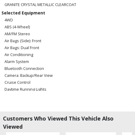
GRANITE CRYSTAL METALLIC CLEARCOAT
Selected Equipment
4WD
ABS (4-Wheel)
AM/FM Stereo
Air Bags (Side): Front
Air Bags: Dual Front
Air Conditioning
Alarm System
Bluetooth Connection
Camera: Backup/Rear View
Cruise Control
Daytime Running Lights
Electronic Stability Control
Fog Lamps
Hill Start Assist Control
Keyless Ignition
Customers Who Viewed This Vehicle Also
Power Door Locks
Viewed
Power Steering