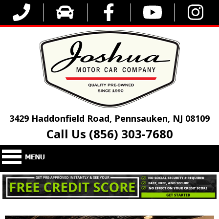
3429 Haddonfield Road, Pennsauken, NJ 08109
Call Us (856) 303-7680