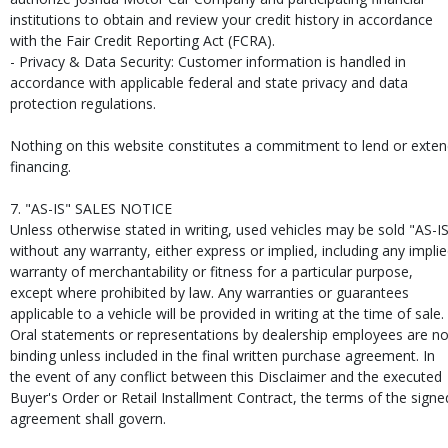
institutions to obtain and review your credit history in accordance
with the Fair Credit Reporting Act (FCRA).
- Privacy & Data Security: Customer information is handled in
accordance with applicable federal and state privacy and data
protection regulations.
Nothing on this website constitutes a commitment to lend or exte
financing.
7. "AS-IS" SALES NOTICE
Unless otherwise stated in writing, used vehicles may be sold "AS-I
without any warranty, either express or implied, including any impli
warranty of merchantability or fitness for a particular purpose,
except where prohibited by law. Any warranties or guarantees
applicable to a vehicle will be provided in writing at the time of sale.
Oral statements or representations by dealership employees are no
binding unless included in the final written purchase agreement. In
the event of any conflict between this Disclaimer and the executed
Buyer's Order or Retail Installment Contract, the terms of the signe
agreement shall govern.