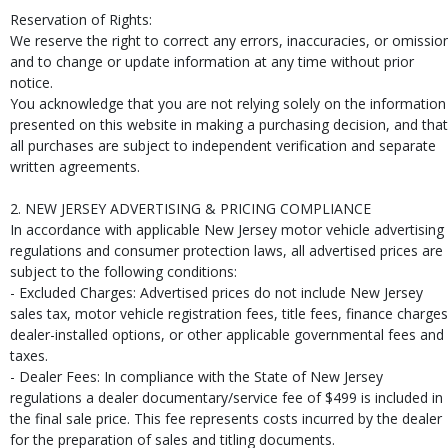
Reservation of Rights:
We reserve the right to correct any errors, inaccuracies, or omissio
and to change or update information at any time without prior
notice.
You acknowledge that you are not relying solely on the information
presented on this website in making a purchasing decision, and that
all purchases are subject to independent verification and separate
written agreements.
2. NEW JERSEY ADVERTISING & PRICING COMPLIANCE
In accordance with applicable New Jersey motor vehicle advertising
regulations and consumer protection laws, all advertised prices are
subject to the following conditions:
- Excluded Charges: Advertised prices do not include New Jersey
sales tax, motor vehicle registration fees, title fees, finance charges
dealer-installed options, or other applicable governmental fees and
taxes.
- Dealer Fees: In compliance with the State of New Jersey
regulations a dealer documentary/service fee of $499 is included in
the final sale price. This fee represents costs incurred by the dealer
for the preparation of sales and titling documents.