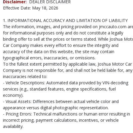
Disclaimer:
DEALER DISCLAIMER
Effective Date: May 18, 2026
1. INFORMATIONAL ACCURACY AND LIMITATION OF LIABILITY
The information, images, and pricing provided on jmccauto.com ar
for informational purposes only and do not constitute a legally
binding offer to sell at the prices or terms stated. While Joshua Mot
Car Company makes every effort to ensure the integrity and
accuracy of the data on this website, the site may contain
typographical errors, inaccuracies, or omissions.
To the fullest extent permitted by applicable law, Joshua Motor Car
Company is not responsible for, and shall not be held liable for, any
inaccuracies related to:
- Vehicle Descriptions: Automated data provided by VIN-decoding
services (e.g., standard features, engine specifications, fuel
economy).
- Visual Assets: Differences between actual vehicle color and
appearance versus digital photographic representation.
- Pricing Errors: Technical malfunctions or human error resulting in
incorrect pricing, payment calculations, incentives, or vehicle
availability.