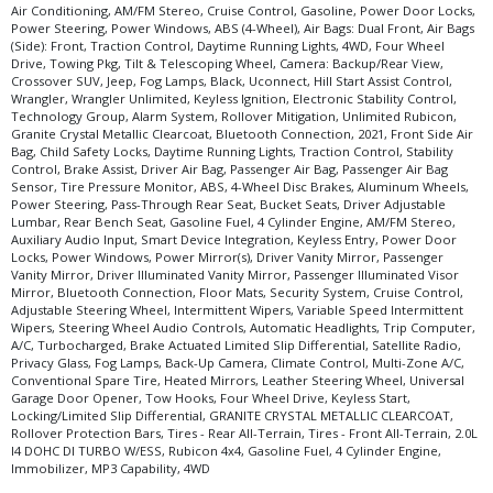
Air Conditioning, AM/FM Stereo, Cruise Control, Gasoline, Power Door Locks,
Power Steering, Power Windows, ABS (4-Wheel), Air Bags: Dual Front, Air Bags
(Side): Front, Traction Control, Daytime Running Lights, 4WD, Four Wheel
Drive, Towing Pkg, Tilt & Telescoping Wheel, Camera: Backup/Rear View,
Crossover SUV, Jeep, Fog Lamps, Black, Uconnect, Hill Start Assist Control,
Wrangler, Wrangler Unlimited, Keyless Ignition, Electronic Stability Control,
Technology Group, Alarm System, Rollover Mitigation, Unlimited Rubicon,
Granite Crystal Metallic Clearcoat, Bluetooth Connection, 2021, Front Side Air
Bag, Child Safety Locks, Daytime Running Lights, Traction Control, Stability
Control, Brake Assist, Driver Air Bag, Passenger Air Bag, Passenger Air Bag
Sensor, Tire Pressure Monitor, ABS, 4-Wheel Disc Brakes, Aluminum Wheels,
Power Steering, Pass-Through Rear Seat, Bucket Seats, Driver Adjustable
Lumbar, Rear Bench Seat, Gasoline Fuel, 4 Cylinder Engine, AM/FM Stereo,
Auxiliary Audio Input, Smart Device Integration, Keyless Entry, Power Door
Locks, Power Windows, Power Mirror(s), Driver Vanity Mirror, Passenger
Vanity Mirror, Driver Illuminated Vanity Mirror, Passenger Illuminated Visor
Mirror, Bluetooth Connection, Floor Mats, Security System, Cruise Control,
Adjustable Steering Wheel, Intermittent Wipers, Variable Speed Intermittent
Wipers, Steering Wheel Audio Controls, Automatic Headlights, Trip Computer,
A/C, Turbocharged, Brake Actuated Limited Slip Differential, Satellite Radio,
Privacy Glass, Fog Lamps, Back-Up Camera, Climate Control, Multi-Zone A/C,
Conventional Spare Tire, Heated Mirrors, Leather Steering Wheel, Universal
Garage Door Opener, Tow Hooks, Four Wheel Drive, Keyless Start,
Locking/Limited Slip Differential, GRANITE CRYSTAL METALLIC CLEARCOAT,
Rollover Protection Bars, Tires - Rear All-Terrain, Tires - Front All-Terrain, 2.0L
I4 DOHC DI TURBO W/ESS, Rubicon 4x4, Gasoline Fuel, 4 Cylinder Engine,
Immobilizer, MP3 Capability, 4WD