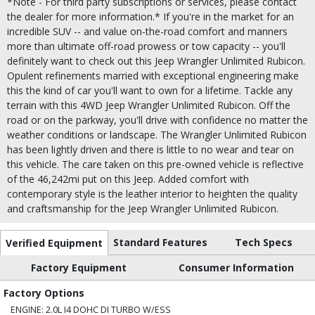
*Note - For third party subscriptions or services, please contact
the dealer for more information.* If you're in the market for an
incredible SUV -- and value on-the-road comfort and manners
more than ultimate off-road prowess or tow capacity -- you'll
definitely want to check out this Jeep Wrangler Unlimited Rubicon.
Opulent refinements married with exceptional engineering make
this the kind of car you'll want to own for a lifetime. Tackle any
terrain with this 4WD Jeep Wrangler Unlimited Rubicon. Off the
road or on the parkway, you'll drive with confidence no matter the
weather conditions or landscape. The Wrangler Unlimited Rubicon
has been lightly driven and there is little to no wear and tear on
this vehicle. The care taken on this pre-owned vehicle is reflective
of the 46,242mi put on this Jeep. Added comfort with
contemporary style is the leather interior to heighten the quality
and craftsmanship for the Jeep Wrangler Unlimited Rubicon.
Standard Features
Tech Specs
Verified Equipment
Factory Equipment
Consumer Information
Factory Options
ENGINE: 2.0L I4 DOHC DI TURBO W/ESS