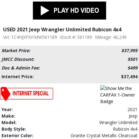
USED 2021 Jeep Wrangler Unlimited Rubicon 4x4
Vin: 1C4HJXFN1MW561189
Stock #: 561189
Mileage: 46,249
Market Price:
$37,995
JMCC Discount:
$501
Doc & Admin Fee:
$499
Internet Price:
$37,494
Year:
2021
Make:
Jeep
Model:
Wrangler Unlimited
Body Style:
Rubicon 4x4
Exterior Color:
Granite Crystal Metallic Clearcoat