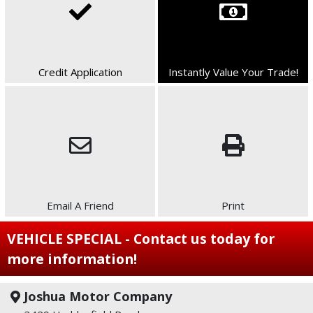
Credit Application
Instantly Value Your Trade!
Email A Friend
Print
VEHICLE SPECIAL - Contact us today for
more information!
Joshua Motor Company