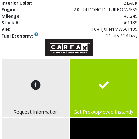
Interior Color:
BLACK
Engine:
2.0L I4 DOHC DI TURBO W/ESS
Mileage:
46,249
Stock #:
561189
VIN:
1C4HJXFN1MW561189
21 city / 24 hwy
Fuel Economy:
Request Information
Get Pre-Approved Instantly