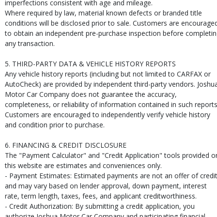
imperfections consistent with age and mileage.
Where required by law, material known defects or branded title
conditions will be disclosed prior to sale. Customers are encourage
to obtain an independent pre-purchase inspection before completi
any transaction.
5. THIRD-PARTY DATA & VEHICLE HISTORY REPORTS
Any vehicle history reports (including but not limited to CARFAX or
AutoCheck) are provided by independent third-party vendors. Joshu
Motor Car Company does not guarantee the accuracy,
completeness, or reliability of information contained in such reports
Customers are encouraged to independently verify vehicle history
and condition prior to purchase.
6. FINANCING & CREDIT DISCLOSURE
The "Payment Calculator" and "Credit Application" tools provided o
this website are estimates and conveniences only.
- Payment Estimates: Estimated payments are not an offer of credi
and may vary based on lender approval, down payment, interest
rate, term length, taxes, fees, and applicant creditworthiness.
- Credit Authorization: By submitting a credit application, you
authorize Joshua Motor Car Company and participating financial