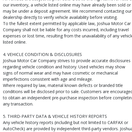
our inventory, a vehicle listed online may have already been sold or
may be under a deposit agreement. We recommend contacting our
dealership directly to verify vehicle availability before visiting.
To the fullest extent permitted by applicable law, Joshua Motor Car
Company shall not be liable for any costs incurred, including travel
expenses or lost time, resulting from the unavailability of any vehicl
listed online.
4. VEHICLE CONDITION & DISCLOSURES
Joshua Motor Car Company strives to provide accurate disclosures
regarding vehicle condition and history. Used vehicles may show
signs of normal wear and may have cosmetic or mechanical
imperfections consistent with age and mileage.
Where required by law, material known defects or branded title
conditions will be disclosed prior to sale. Customers are encourage
to obtain an independent pre-purchase inspection before completi
any transaction.
5. THIRD-PARTY DATA & VEHICLE HISTORY REPORTS
Any vehicle history reports (including but not limited to CARFAX or
AutoCheck) are provided by independent third-party vendors. Joshu