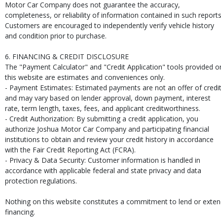
Motor Car Company does not guarantee the accuracy,
completeness, or reliability of information contained in such reports
Customers are encouraged to independently verify vehicle history
and condition prior to purchase.
6. FINANCING & CREDIT DISCLOSURE
The "Payment Calculator" and "Credit Application" tools provided o
this website are estimates and conveniences only.
- Payment Estimates: Estimated payments are not an offer of credi
and may vary based on lender approval, down payment, interest
rate, term length, taxes, fees, and applicant creditworthiness.
- Credit Authorization: By submitting a credit application, you
authorize Joshua Motor Car Company and participating financial
institutions to obtain and review your credit history in accordance
with the Fair Credit Reporting Act (FCRA).
- Privacy & Data Security: Customer information is handled in
accordance with applicable federal and state privacy and data
protection regulations.
Nothing on this website constitutes a commitment to lend or exte
financing.