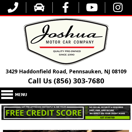
3429 Haddonfield Road, Pennsauken, NJ 08109
Call Us (856) 303-7680