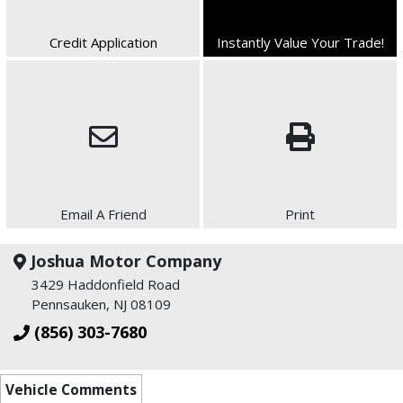
Credit Application
Instantly Value Your Trade!
Email A Friend
Print
Joshua Motor Company
3429 Haddonfield Road
Pennsauken, NJ 08109
(856) 303-7680
Vehicle Comments