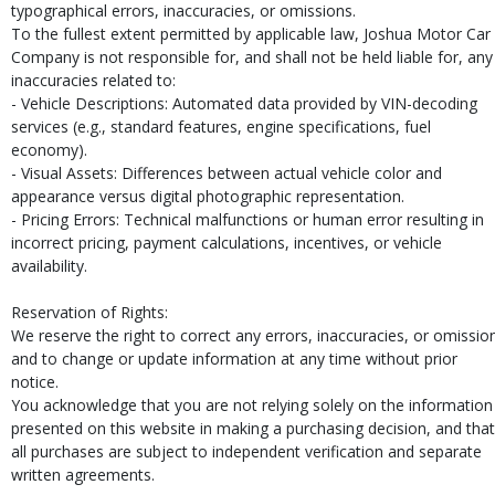
typographical errors, inaccuracies, or omissions.
To the fullest extent permitted by applicable law, Joshua Motor Car
Company is not responsible for, and shall not be held liable for, any
inaccuracies related to:
- Vehicle Descriptions: Automated data provided by VIN-decoding
services (e.g., standard features, engine specifications, fuel
economy).
- Visual Assets: Differences between actual vehicle color and
appearance versus digital photographic representation.
- Pricing Errors: Technical malfunctions or human error resulting in
incorrect pricing, payment calculations, incentives, or vehicle
availability.
Reservation of Rights:
We reserve the right to correct any errors, inaccuracies, or omissio
and to change or update information at any time without prior
notice.
You acknowledge that you are not relying solely on the information
presented on this website in making a purchasing decision, and that
all purchases are subject to independent verification and separate
written agreements.