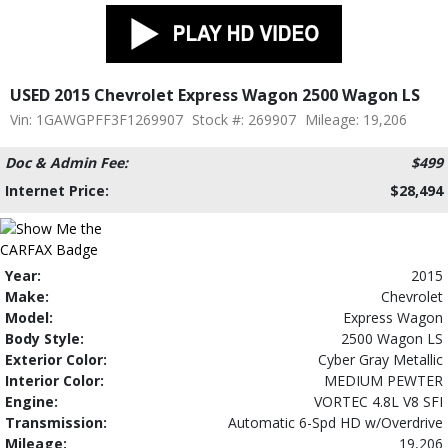
USED 2015 Chevrolet Express Wagon 2500 Wagon LS
Vin: 1GAWGPFF3F1269907
Stock #: 269907
Mileage: 19,206
Doc & Admin Fee:
$499
Internet Price:
$28,494
Year:
2015
Make:
Chevrolet
Model:
Express Wagon
Body Style:
2500 Wagon LS
Exterior Color:
Cyber Gray Metallic
Interior Color:
MEDIUM PEWTER
Engine:
VORTEC 4.8L V8 SFI
Transmission:
Automatic 6-Spd HD w/Overdrive
Mileage:
19,206