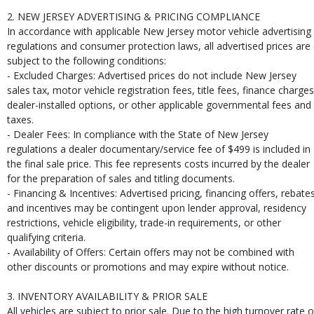
2. NEW JERSEY ADVERTISING & PRICING COMPLIANCE
In accordance with applicable New Jersey motor vehicle advertising
regulations and consumer protection laws, all advertised prices are
subject to the following conditions:
- Excluded Charges: Advertised prices do not include New Jersey
sales tax, motor vehicle registration fees, title fees, finance charges
dealer-installed options, or other applicable governmental fees and
taxes.
- Dealer Fees: In compliance with the State of New Jersey
regulations a dealer documentary/service fee of $499 is included in
the final sale price. This fee represents costs incurred by the dealer
for the preparation of sales and titling documents.
- Financing & Incentives: Advertised pricing, financing offers, rebates
and incentives may be contingent upon lender approval, residency
restrictions, vehicle eligibility, trade-in requirements, or other
qualifying criteria.
- Availability of Offers: Certain offers may not be combined with
other discounts or promotions and may expire without notice.
3. INVENTORY AVAILABILITY & PRIOR SALE
All vehicles are subject to prior sale. Due to the high turnover rate o