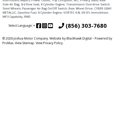
Intermittent Wipers, Power Outlet, Trip Computer, A/C, Privacy Glass, Rear
Side Air Bag, 3rd Row Seat, 8 Cylinder Engine, Transmission Overdrive Switch,
Steel Wheels, Passenger Air Bag On/Off Switch, Rear Wheel Drive, CYBER GRAY
METALLIC, Gasoline Fuel, 8 Cylinder Engine, VORTEC 4.8L V8 SFI, Immobilizer,
MP3 Capability, RWD
(856) 303-7680
Select Language
▼
© 2026 Joshua Motor Company. Website by
Blackhawk Digital
– Powered by
ProMax.
View Sitemap.
View
Privacy Policy
.