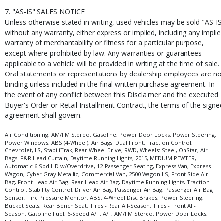
7. "AS-IS" SALES NOTICE
Unless otherwise stated in writing, used vehicles may be sold "AS-I
without any warranty, either express or implied, including any impli
warranty of merchantability or fitness for a particular purpose,
except where prohibited by law. Any warranties or guarantees
applicable to a vehicle will be provided in writing at the time of sale.
Oral statements or representations by dealership employees are no
binding unless included in the final written purchase agreement. In
the event of any conflict between this Disclaimer and the executed
Buyer's Order or Retail Installment Contract, the terms of the signe
agreement shall govern.
Air Conditioning, AM/FM Stereo, Gasoline, Power Door Locks, Power Steering,
Power Windows, ABS (4-Wheel), Air Bags: Dual Front, Traction Control,
Chevrolet, LS, StabiliTrak, Rear Wheel Drive, RWD, Wheels: Steel, OnStar, Air
Bags: F&R Head Curtain, Daytime Running Lights, 2015, MEDIUM PEWTER,
Automatic 6-Spd HD w/Overdrive, 12-Passenger Seating, Express Van, Express
Wagon, Cyber Gray Metallic, Commercial Van, 2500 Wagon LS, Front Side Air
Bag, Front Head Air Bag, Rear Head Air Bag, Daytime Running Lights, Traction
Control, Stability Control, Driver Air Bag, Passenger Air Bag, Passenger Air Bag
Sensor, Tire Pressure Monitor, ABS, 4-Wheel Disc Brakes, Power Steering,
Bucket Seats, Rear Bench Seat, Tires - Rear All-Season, Tires - Front All-
Season, Gasoline Fuel, 6-Speed A/T, A/T, AM/FM Stereo, Power Door Locks,