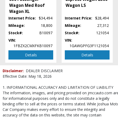
Wagon Med Roof
Wagon LS
Wagon XL
Internet Price:
$34,494
Internet Price:
$28,494
Mileage:
18,800
Mileage:
27,312
Stock#:
B10097
Stock#:
121054
VIN:
VIN:
1FBZX2CMXFKB10097
1GAWGPFG3F1121054
Details
Details
Disclaimer:
DEALER DISCLAIMER
Effective Date: May 18, 2026
1. INFORMATIONAL ACCURACY AND LIMITATION OF LIABILITY
The information, images, and pricing provided on jmccauto.com ar
for informational purposes only and do not constitute a legally
binding offer to sell at the prices or terms stated. While Joshua Mot
Car Company makes every effort to ensure the integrity and
accuracy of the data on this website, the site may contain