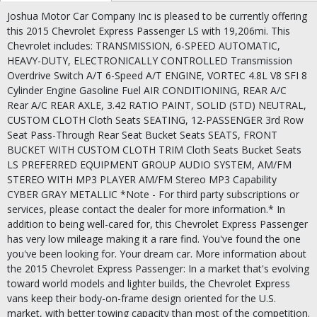
Joshua Motor Car Company Inc is pleased to be currently offering
this 2015 Chevrolet Express Passenger LS with 19,206mi. This
Chevrolet includes: TRANSMISSION, 6-SPEED AUTOMATIC,
HEAVY-DUTY, ELECTRONICALLY CONTROLLED Transmission
Overdrive Switch A/T 6-Speed A/T ENGINE, VORTEC 4.8L V8 SFI 8
Cylinder Engine Gasoline Fuel AIR CONDITIONING, REAR A/C
Rear A/C REAR AXLE, 3.42 RATIO PAINT, SOLID (STD) NEUTRAL,
CUSTOM CLOTH Cloth Seats SEATING, 12-PASSENGER 3rd Row
Seat Pass-Through Rear Seat Bucket Seats SEATS, FRONT
BUCKET WITH CUSTOM CLOTH TRIM Cloth Seats Bucket Seats
LS PREFERRED EQUIPMENT GROUP AUDIO SYSTEM, AM/FM
STEREO WITH MP3 PLAYER AM/FM Stereo MP3 Capability
CYBER GRAY METALLIC *Note - For third party subscriptions or
services, please contact the dealer for more information.* In
addition to being well-cared for, this Chevrolet Express Passenger
has very low mileage making it a rare find. You've found the one
you've been looking for. Your dream car. More information about
the 2015 Chevrolet Express Passenger: In a market that's evolving
toward world models and lighter builds, the Chevrolet Express
vans keep their body-on-frame design oriented for the U.S.
market, with better towing capacity than most of the competition.