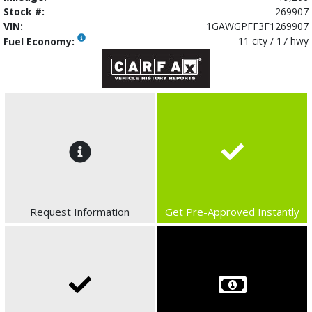
Stock #:
269907
VIN:
1GAWGPFF3F1269907
11 city / 17 hwy
Fuel Economy:
Request Information
Get Pre-Approved Instantly