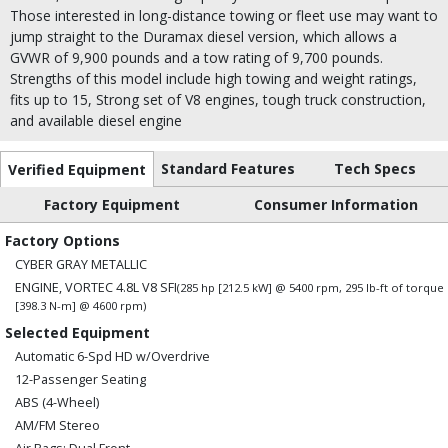
Those interested in long-distance towing or fleet use may want to
jump straight to the Duramax diesel version, which allows a
GVWR of 9,900 pounds and a tow rating of 9,700 pounds.
Strengths of this model include high towing and weight ratings,
fits up to 15, Strong set of V8 engines, tough truck construction,
and available diesel engine
Standard Features
Tech Specs
Verified Equipment
Factory Equipment
Consumer Information
Factory Options
CYBER GRAY METALLIC
ENGINE, VORTEC 4.8L V8 SFI
(285 hp [212.5 kW] @ 5400 rpm, 295 lb-ft of torque
[398.3 N-m] @ 4600 rpm)
Selected Equipment
Automatic 6-Spd HD w/Overdrive
12-Passenger Seating
ABS (4-Wheel)
AM/FM Stereo