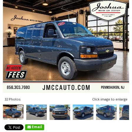
32 Photos
Click image to enlarge
Email