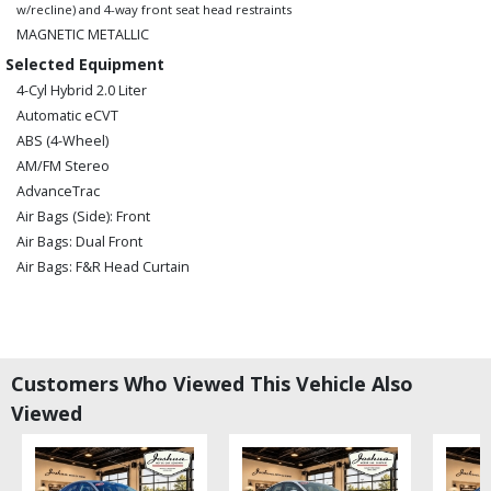
w/recline) and 4-way front seat head restraints
MAGNETIC METALLIC
Selected Equipment
4-Cyl Hybrid 2.0 Liter
Automatic eCVT
ABS (4-Wheel)
AM/FM Stereo
AdvanceTrac
Air Bags (Side): Front
Air Bags: Dual Front
Air Bags: F&R Head Curtain
Air Bags: Knee
Air Conditioning
Alarm System
Bluetooth Connection
Customers Who Viewed This Vehicle Also
CD/MP3: Single Disc
Viewed
Camera: Backup/Rear View
Cruise Control: EcoCruise
FWD