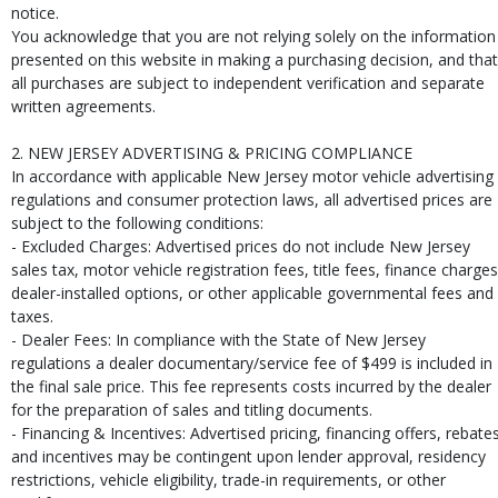
notice.
You acknowledge that you are not relying solely on the information
presented on this website in making a purchasing decision, and that
all purchases are subject to independent verification and separate
written agreements.
2. NEW JERSEY ADVERTISING & PRICING COMPLIANCE
In accordance with applicable New Jersey motor vehicle advertising
regulations and consumer protection laws, all advertised prices are
subject to the following conditions:
- Excluded Charges: Advertised prices do not include New Jersey
sales tax, motor vehicle registration fees, title fees, finance charges
dealer-installed options, or other applicable governmental fees and
taxes.
- Dealer Fees: In compliance with the State of New Jersey
regulations a dealer documentary/service fee of $499 is included in
the final sale price. This fee represents costs incurred by the dealer
for the preparation of sales and titling documents.
- Financing & Incentives: Advertised pricing, financing offers, rebates
and incentives may be contingent upon lender approval, residency
restrictions, vehicle eligibility, trade-in requirements, or other