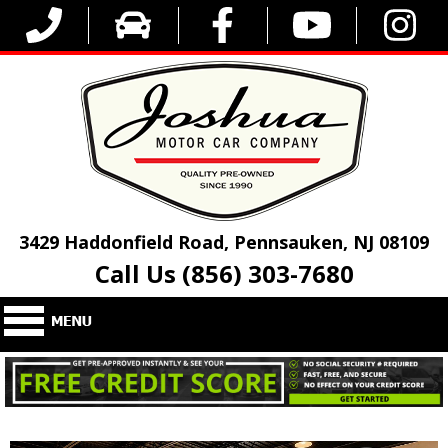
3429 Haddonfield Road, Pennsauken, NJ 08109
Call Us (856) 303-7680