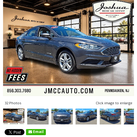
32 Photos
Click image to enlarge
Email