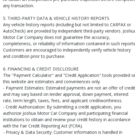
any transaction.
5. THIRD-PARTY DATA & VEHICLE HISTORY REPORTS
Any vehicle history reports (including but not limited to CARFAX or
AutoCheck) are provided by independent third-party vendors. Joshu
Motor Car Company does not guarantee the accuracy,
completeness, or reliability of information contained in such reports
Customers are encouraged to independently verify vehicle history
and condition prior to purchase.
6. FINANCING & CREDIT DISCLOSURE
The "Payment Calculator" and "Credit Application" tools provided o
this website are estimates and conveniences only.
- Payment Estimates: Estimated payments are not an offer of credi
and may vary based on lender approval, down payment, interest
rate, term length, taxes, fees, and applicant creditworthiness.
- Credit Authorization: By submitting a credit application, you
authorize Joshua Motor Car Company and participating financial
institutions to obtain and review your credit history in accordance
with the Fair Credit Reporting Act (FCRA).
- Privacy & Data Security: Customer information is handled in