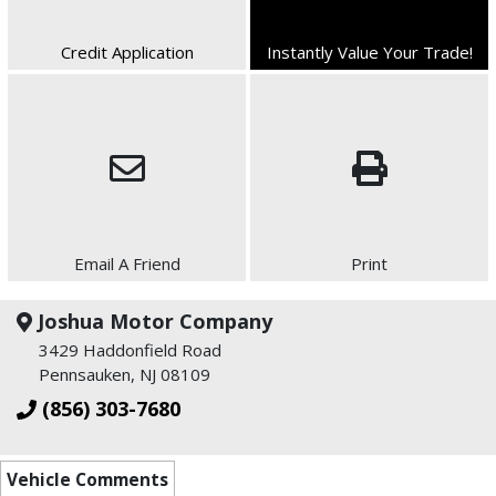
Credit Application
Instantly Value Your Trade!
Email A Friend
Print
Joshua Motor Company
3429 Haddonfield Road
Pennsauken, NJ 08109
(856) 303-7680
Vehicle Comments