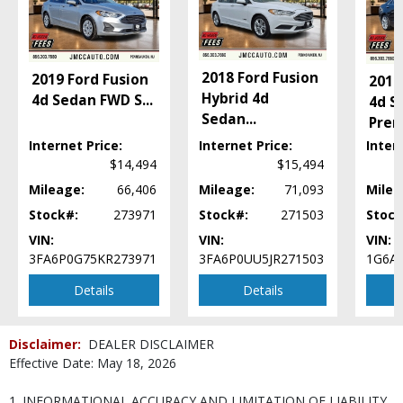
Hill Start Assist Control
Keyless Ignition
Power Door Locks
Power Steering
2018 Ford Fusion
2019 Ford Fusion
2014
Power Windows
Hybrid 4d
4d Sedan FWD S
...
4d S
Remote Trunk Release
Sedan
...
Pre
SYNC
Internet Price:
Internet Price:
Inter
Tilt & Telescoping Wheel
$14,494
$15,494
Traction Control
Mileage:
66,406
Mileage:
71,093
Milea
Please Note:
The included equipment is based on the dealership's bookout
process and manufacturer's default configuration for this particular vehicle's
Stock#:
273971
Stock#:
271503
Stock
type (year/make/model/style) which may vary slightly from the actual vehicle
in stock. See salesperson to verify accuracy prior to purchase.
VIN:
VIN:
VIN:
3FA6P0G75KR273971
3FA6P0UU5JR271503
1G6A
Details
Details
Disclaimer:
DEALER DISCLAIMER
Effective Date: May 18, 2026
1. INFORMATIONAL ACCURACY AND LIMITATION OF LIABILITY