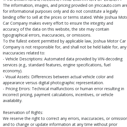
The information, images, and pricing provided on jmccauto.com ar
for informational purposes only and do not constitute a legally
binding offer to sell at the prices or terms stated. While Joshua Mot
Car Company makes every effort to ensure the integrity and
accuracy of the data on this website, the site may contain
typographical errors, inaccuracies, or omissions.
To the fullest extent permitted by applicable law, Joshua Motor Car
Company is not responsible for, and shall not be held liable for, any
inaccuracies related to:
- Vehicle Descriptions: Automated data provided by VIN-decoding
services (e.g., standard features, engine specifications, fuel
economy).
- Visual Assets: Differences between actual vehicle color and
appearance versus digital photographic representation.
- Pricing Errors: Technical malfunctions or human error resulting in
incorrect pricing, payment calculations, incentives, or vehicle
availability.
Reservation of Rights:
We reserve the right to correct any errors, inaccuracies, or omissio
and to change or update information at any time without prior