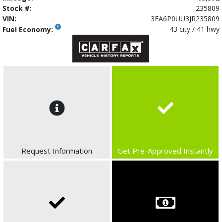
Stock #:
235809
VIN:
3FA6P0UU3JR235809
43 city / 41 hwy
Fuel Economy:
Request Information
Get Pre-Approved Instantly