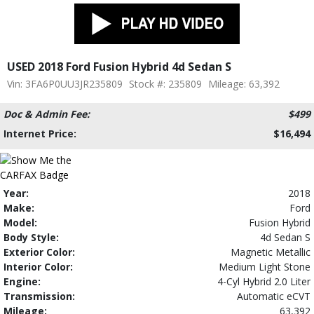
USED 2018 Ford Fusion Hybrid 4d Sedan S
Vin: 3FA6P0UU3JR235809
Stock #: 235809
Mileage: 63,392
Doc & Admin Fee:
$499
Internet Price:
$16,494
Year:
2018
Make:
Ford
Model:
Fusion Hybrid
Body Style:
4d Sedan S
Exterior Color:
Magnetic Metallic
Interior Color:
Medium Light Stone
Engine:
4-Cyl Hybrid 2.0 Liter
Transmission:
Automatic eCVT
Mileage:
63,392