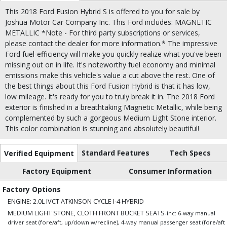
This 2018 Ford Fusion Hybrid S is offered to you for sale by
Joshua Motor Car Company Inc. This Ford includes: MAGNETIC
METALLIC *Note - For third party subscriptions or services,
please contact the dealer for more information.* The impressive
Ford fuel-efficiency will make you quickly realize what you've been
missing out on in life. It's noteworthy fuel economy and minimal
emissions make this vehicle's value a cut above the rest. One of
the best things about this Ford Fusion Hybrid is that it has low,
low mileage. It's ready for you to truly break it in. The 2018 Ford
exterior is finished in a breathtaking Magnetic Metallic, while being
complemented by such a gorgeous Medium Light Stone interior.
This color combination is stunning and absolutely beautiful!
Standard Features
Tech Specs
Verified Equipment
Factory Equipment
Consumer Information
Factory Options
ENGINE: 2.0L IVCT ATKINSON CYCLE I-4 HYBRID
MEDIUM LIGHT STONE, CLOTH FRONT BUCKET SEATS
-inc: 6-way manual
driver seat (fore/aft, up/down w/recline), 4-way manual passenger seat (fore/aft