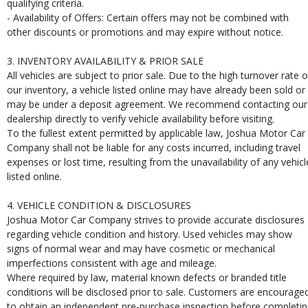
qualifying criteria.
- Availability of Offers: Certain offers may not be combined with
other discounts or promotions and may expire without notice.
3. INVENTORY AVAILABILITY & PRIOR SALE
All vehicles are subject to prior sale. Due to the high turnover rate o
our inventory, a vehicle listed online may have already been sold or
may be under a deposit agreement. We recommend contacting our
dealership directly to verify vehicle availability before visiting.
To the fullest extent permitted by applicable law, Joshua Motor Car
Company shall not be liable for any costs incurred, including travel
expenses or lost time, resulting from the unavailability of any vehicl
listed online.
4. VEHICLE CONDITION & DISCLOSURES
Joshua Motor Car Company strives to provide accurate disclosures
regarding vehicle condition and history. Used vehicles may show
signs of normal wear and may have cosmetic or mechanical
imperfections consistent with age and mileage.
Where required by law, material known defects or branded title
conditions will be disclosed prior to sale. Customers are encourage
to obtain an independent pre-purchase inspection before completi