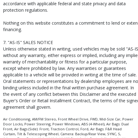
accordance with applicable federal and state privacy and data
protection regulations.
Nothing on this website constitutes a commitment to lend or exte
financing.
7. "AS-IS" SALES NOTICE
Unless otherwise stated in writing, used vehicles may be sold "AS-I
without any warranty, either express or implied, including any impli
warranty of merchantability or fitness for a particular purpose,
except where prohibited by law. Any warranties or guarantees
applicable to a vehicle will be provided in writing at the time of sale.
Oral statements or representations by dealership employees are no
binding unless included in the final written purchase agreement. In
the event of any conflict between this Disclaimer and the executed
Buyer's Order or Retail Installment Contract, the terms of the signe
agreement shall govern.
Air Conditioning, AM/FM Stereo, Front Wheel Drive, FWD, Mid-Size Car, Power
Door Locks, Power Steering, Power Windows, ABS (4-Wheel), Air Bags: Dual
Front, Air Bags (Side): Front, Traction Control, Ford, Air Bags: F&R Head
Curtain, Tilt & Telescoping Wheel, Camera: Backup/Rear View, SYNC, S,