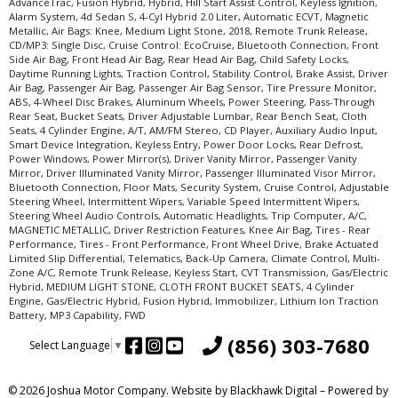
AdvanceTrac, Fusion Hybrid, Hybrid, Hill Start Assist Control, Keyless Ignition,
Alarm System, 4d Sedan S, 4-Cyl Hybrid 2.0 Liter, Automatic ECVT, Magnetic
Metallic, Air Bags: Knee, Medium Light Stone, 2018, Remote Trunk Release,
CD/MP3: Single Disc, Cruise Control: EcoCruise, Bluetooth Connection, Front
Side Air Bag, Front Head Air Bag, Rear Head Air Bag, Child Safety Locks,
Daytime Running Lights, Traction Control, Stability Control, Brake Assist, Driver
Air Bag, Passenger Air Bag, Passenger Air Bag Sensor, Tire Pressure Monitor,
ABS, 4-Wheel Disc Brakes, Aluminum Wheels, Power Steering, Pass-Through
Rear Seat, Bucket Seats, Driver Adjustable Lumbar, Rear Bench Seat, Cloth
Seats, 4 Cylinder Engine, A/T, AM/FM Stereo, CD Player, Auxiliary Audio Input,
Smart Device Integration, Keyless Entry, Power Door Locks, Rear Defrost,
Power Windows, Power Mirror(s), Driver Vanity Mirror, Passenger Vanity
Mirror, Driver Illuminated Vanity Mirror, Passenger Illuminated Visor Mirror,
Bluetooth Connection, Floor Mats, Security System, Cruise Control, Adjustable
Steering Wheel, Intermittent Wipers, Variable Speed Intermittent Wipers,
Steering Wheel Audio Controls, Automatic Headlights, Trip Computer, A/C,
MAGNETIC METALLIC, Driver Restriction Features, Knee Air Bag, Tires - Rear
Performance, Tires - Front Performance, Front Wheel Drive, Brake Actuated
Limited Slip Differential, Telematics, Back-Up Camera, Climate Control, Multi-
Zone A/C, Remote Trunk Release, Keyless Start, CVT Transmission, Gas/Electric
Hybrid, MEDIUM LIGHT STONE, CLOTH FRONT BUCKET SEATS, 4 Cylinder
Engine, Gas/Electric Hybrid, Fusion Hybrid, Immobilizer, Lithium Ion Traction
Battery, MP3 Capability, FWD
(856) 303-7680
Select Language
▼
© 2026 Joshua Motor Company. Website by
Blackhawk Digital
– Powered by