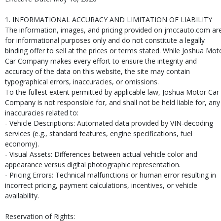
1. INFORMATIONAL ACCURACY AND LIMITATION OF LIABILITY
The information, images, and pricing provided on jmccauto.com ar
for informational purposes only and do not constitute a legally
binding offer to sell at the prices or terms stated. While Joshua Mot
Car Company makes every effort to ensure the integrity and
accuracy of the data on this website, the site may contain
typographical errors, inaccuracies, or omissions.
To the fullest extent permitted by applicable law, Joshua Motor Car
Company is not responsible for, and shall not be held liable for, any
inaccuracies related to:
- Vehicle Descriptions: Automated data provided by VIN-decoding
services (e.g., standard features, engine specifications, fuel
economy).
- Visual Assets: Differences between actual vehicle color and
appearance versus digital photographic representation.
- Pricing Errors: Technical malfunctions or human error resulting in
incorrect pricing, payment calculations, incentives, or vehicle
availability.
Reservation of Rights: