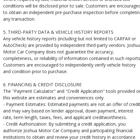
conditions will be disclosed prior to sale. Customers are encourage
to obtain an independent pre-purchase inspection before completi
any transaction.
5. THIRD-PARTY DATA & VEHICLE HISTORY REPORTS
Any vehicle history reports (including but not limited to CARFAX or
AutoCheck) are provided by independent third-party vendors. Joshu
Motor Car Company does not guarantee the accuracy,
completeness, or reliability of information contained in such reports
Customers are encouraged to independently verify vehicle history
and condition prior to purchase.
6. FINANCING & CREDIT DISCLOSURE
The "Payment Calculator" and "Credit Application" tools provided o
this website are estimates and conveniences only.
- Payment Estimates: Estimated payments are not an offer of credi
and may vary based on lender approval, down payment, interest
rate, term length, taxes, fees, and applicant creditworthiness.
- Credit Authorization: By submitting a credit application, you
authorize Joshua Motor Car Company and participating financial
institutions to obtain and review your credit history in accordance