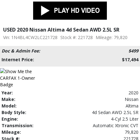
USED 2020 Nissan Altima 4d Sedan AWD 2.5L SR
Vin: 1N4BL4CW2LC221728
Stock #: 221728
Mileage: 79,820
Doc & Admin Fee:
$499
Internet Price:
$17,494
Year:
2020
Make:
Nissan
Model:
Altima
Body Style:
4d Sedan AWD 2.5L SR
Engine:
4-Cyl 2.5 Liter
Transmission:
Automatic Xtronic CVT
Mileage:
79,820
Stock #:
221728