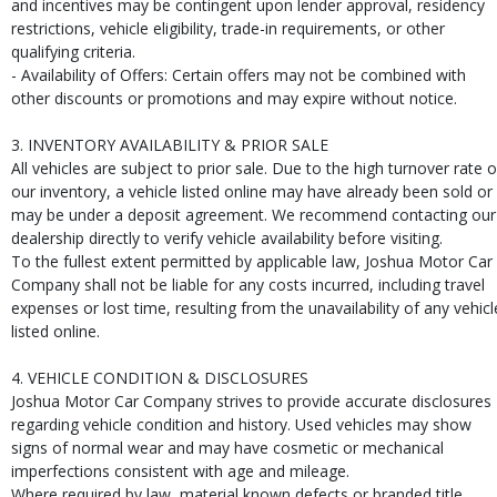
and incentives may be contingent upon lender approval, residency
restrictions, vehicle eligibility, trade-in requirements, or other
qualifying criteria.
- Availability of Offers: Certain offers may not be combined with
other discounts or promotions and may expire without notice.
3. INVENTORY AVAILABILITY & PRIOR SALE
All vehicles are subject to prior sale. Due to the high turnover rate o
our inventory, a vehicle listed online may have already been sold or
may be under a deposit agreement. We recommend contacting our
dealership directly to verify vehicle availability before visiting.
To the fullest extent permitted by applicable law, Joshua Motor Car
Company shall not be liable for any costs incurred, including travel
expenses or lost time, resulting from the unavailability of any vehicl
listed online.
4. VEHICLE CONDITION & DISCLOSURES
Joshua Motor Car Company strives to provide accurate disclosures
regarding vehicle condition and history. Used vehicles may show
signs of normal wear and may have cosmetic or mechanical
imperfections consistent with age and mileage.
Where required by law, material known defects or branded title