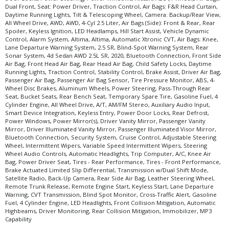
Dual Front, Seat: Power Driver, Traction Control, Air Bags: F&R Head Curtain,
Daytime Running Lights, Tilt & Telescoping Wheel, Camera: Backup/Rear View,
All Wheel Drive, AWD, AWD, 4-Cyl 2.5 Liter, Air Bags (Side): Front & Rear, Rear
Spoiler, Keyless Ignition, LED Headlamps, Hill Start Assist, Vehicle Dynamic
Control, Alarm System, Altima, Altima, Automatic Xtronic CVT, Air Bags: Knee,
Lane Departure Warning System, 2.5 SR, Blind-Spot Warning System, Rear
Sonar System, 4d Sedan AWD 2.5L SR, 2020, Bluetooth Connection, Front Side
Air Bag, Front Head Air Bag, Rear Head Air Bag, Child Safety Locks, Daytime
Running Lights, Traction Control, Stability Control, Brake Assist, Driver Air Bag,
Passenger Air Bag, Passenger Air Bag Sensor, Tire Pressure Monitor, ABS, 4-
Wheel Disc Brakes, Aluminum Wheels, Power Steering, Pass-Through Rear
Seat, Bucket Seats, Rear Bench Seat, Temporary Spare Tire, Gasoline Fuel, 4
Cylinder Engine, All Wheel Drive, A/T, AM/FM Stereo, Auxiliary Audio Input,
Smart Device Integration, Keyless Entry, Power Door Locks, Rear Defrost,
Power Windows, Power Mirror(s), Driver Vanity Mirror, Passenger Vanity
Mirror, Driver Illuminated Vanity Mirror, Passenger Illuminated Visor Mirror,
Bluetooth Connection, Security System, Cruise Control, Adjustable Steering
Wheel, Intermittent Wipers, Variable Speed Intermittent Wipers, Steering
Wheel Audio Controls, Automatic Headlights, Trip Computer, A/C, Knee Air
Bag, Power Driver Seat, Tires - Rear Performance, Tires - Front Performance,
Brake Actuated Limited Slip Differential, Transmission w/Dual Shift Mode,
Satellite Radio, Back-Up Camera, Rear Side Air Bag, Leather Steering Wheel,
Remote Trunk Release, Remote Engine Start, Keyless Start, Lane Departure
Warning, CVT Transmission, Blind Spot Monitor, Cross-Traffic Alert, Gasoline
Fuel, 4 Cylinder Engine, LED Headlights, Front Collision Mitigation, Automatic
Highbeams, Driver Monitoring, Rear Collision Mitigation, Immobilizer, MP3
Capability