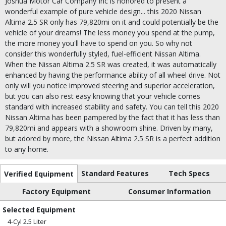
Joshua Motor Car Company Inc is honored to present a
wonderful example of pure vehicle design... this 2020 Nissan
Altima 2.5 SR only has 79,820mi on it and could potentially be the
vehicle of your dreams! The less money you spend at the pump,
the more money you'll have to spend on you. So why not
consider this wonderfully styled, fuel-efficient Nissan Altima.
When the Nissan Altima 2.5 SR was created, it was automatically
enhanced by having the performance ability of all wheel drive. Not
only will you notice improved steering and superior acceleration,
but you can also rest easy knowing that your vehicle comes
standard with increased stability and safety. You can tell this 2020
Nissan Altima has been pampered by the fact that it has less than
79,820mi and appears with a showroom shine. Driven by many,
but adored by more, the Nissan Altima 2.5 SR is a perfect addition
to any home.
Standard Features
Tech Specs
Verified Equipment
Factory Equipment
Consumer Information
Selected Equipment
4-Cyl 2.5 Liter