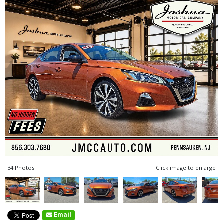
34 Photos
Click image to enlarge
Email