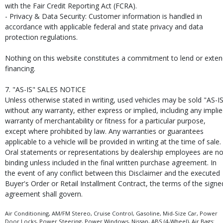
with the Fair Credit Reporting Act (FCRA).
- Privacy & Data Security: Customer information is handled in
accordance with applicable federal and state privacy and data
protection regulations.
Nothing on this website constitutes a commitment to lend or exte
financing.
7. "AS-IS" SALES NOTICE
Unless otherwise stated in writing, used vehicles may be sold "AS-I
without any warranty, either express or implied, including any impli
warranty of merchantability or fitness for a particular purpose,
except where prohibited by law. Any warranties or guarantees
applicable to a vehicle will be provided in writing at the time of sale.
Oral statements or representations by dealership employees are no
binding unless included in the final written purchase agreement. In
the event of any conflict between this Disclaimer and the executed
Buyer's Order or Retail Installment Contract, the terms of the signe
agreement shall govern.
Air Conditioning, AM/FM Stereo, Cruise Control, Gasoline, Mid-Size Car, Power
Door Locks, Power Steering, Power Windows, Nissan, ABS (4-Wheel), Air Bags: