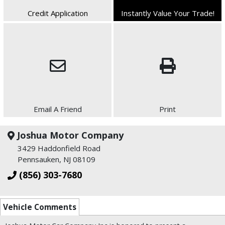
Credit Application
Instantly Value Your Trade!
Email A Friend
Print
Joshua Motor Company
3429 Haddonfield Road
Pennsauken, NJ 08109
(856) 303-7680
Vehicle Comments