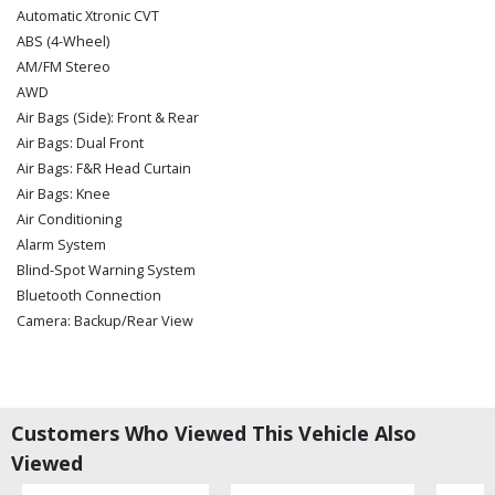
Automatic Xtronic CVT
ABS (4-Wheel)
AM/FM Stereo
AWD
Air Bags (Side): Front & Rear
Air Bags: Dual Front
Air Bags: F&R Head Curtain
Air Bags: Knee
Air Conditioning
Alarm System
Blind-Spot Warning System
Bluetooth Connection
Camera: Backup/Rear View
Cruise Control
Daytime Running Lights
Hill Start Assist
Keyless Ignition
Customers Who Viewed This Vehicle Also
LED Headlamps
Viewed
Lane Departure Warning System