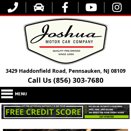
3429 Haddonfield Road, Pennsauken, NJ 08109
Call Us (856) 303-7680