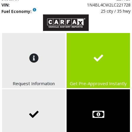
VIN:
1N4BL4CW2LC221728
25 city / 35 hwy
Fuel Economy:
Request Information
Get Pre-Approved Instantly