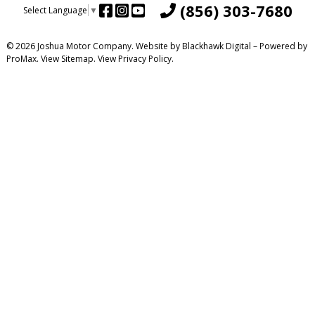
(856) 303-7680
Select Language
▼
© 2026 Joshua Motor Company. Website by
Blackhawk Digital
– Powered by
ProMax.
View Sitemap.
View
Privacy Policy
.