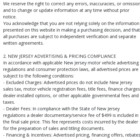
We reserve the right to correct any errors, inaccuracies, or omissio
and to change or update information at any time without prior
notice.
You acknowledge that you are not relying solely on the information
presented on this website in making a purchasing decision, and that
all purchases are subject to independent verification and separate
written agreements.
2. NEW JERSEY ADVERTISING & PRICING COMPLIANCE
In accordance with applicable New Jersey motor vehicle advertising
regulations and consumer protection laws, all advertised prices are
subject to the following conditions:
- Excluded Charges: Advertised prices do not include New Jersey
sales tax, motor vehicle registration fees, title fees, finance charges
dealer-installed options, or other applicable governmental fees and
taxes.
- Dealer Fees: In compliance with the State of New Jersey
regulations a dealer documentary/service fee of $499 is included in
the final sale price. This fee represents costs incurred by the dealer
for the preparation of sales and titling documents.
- Financing & Incentives: Advertised pricing, financing offers, rebates