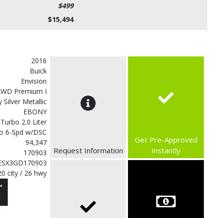
$499
$15,494
2016
Buick
Envision
AWD Premium I
 Silver Metallic
EBONY
 Turbo 2.0 Liter
o 6-Spd w/DSC
Get Pre-Approved
94,347
Request Information
Instantly
170903
ESX3GD170903
20 city / 26 hwy