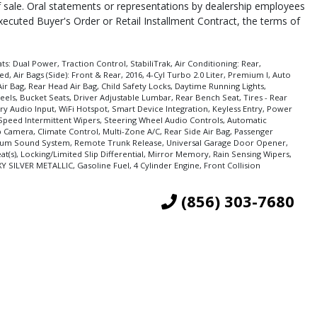
of sale. Oral statements or representations by dealership employees
executed Buyer's Order or Retail Installment Contract, the terms of
s: Dual Power, Traction Control, StabiliTrak, Air Conditioning: Rear,
 Air Bags (Side): Front & Rear, 2016, 4-Cyl Turbo 2.0 Liter, Premium I, Auto
ir Bag, Rear Head Air Bag, Child Safety Locks, Daytime Running Lights,
eels, Bucket Seats, Driver Adjustable Lumbar, Rear Bench Seat, Tires - Rear
ary Audio Input, WiFi Hotspot, Smart Device Integration, Keyless Entry, Power
 Speed Intermittent Wipers, Steering Wheel Audio Controls, Automatic
p Camera, Climate Control, Multi-Zone A/C, Rear Side Air Bag, Passenger
emium Sound System, Remote Trunk Release, Universal Garage Door Opener,
t(s), Locking/Limited Slip Differential, Mirror Memory, Rain Sensing Wipers,
XY SILVER METALLIC, Gasoline Fuel, 4 Cylinder Engine, Front Collision
(856) 303-7680