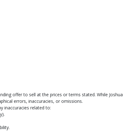
ing offer to sell at the prices or terms stated. While Joshua
hical errors, inaccuracies, or omissions.
y inaccuracies related to:
y).
ility.