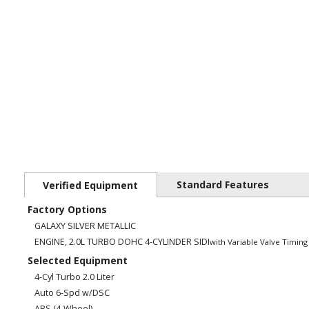
Standard Features
Verified Equipment
Factory Options
GALAXY SILVER METALLIC
ENGINE, 2.0L TURBO DOHC 4-CYLINDER SIDI
with Variable Valve Timing
Selected Equipment
4-Cyl Turbo 2.0 Liter
Auto 6-Spd w/DSC
ABS (4-Wheel)