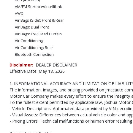
AM/FM Stereo w/IntelliLink
AWD
Air Bags (Side): Front & Rear
Air Bags: Dual Front
Air Bags: F&R Head Curtain
Air Conditioning
Air Conditioning: Rear
Bluetooth Connection
CD: MP3 (Single)
Disclaimer:
DEALER DISCLAIMER
Camera: Backup/Rear View
Effective Date: May 18, 2026
Cruise Control
Daytime Running Lights
1. INFORMATIONAL ACCURACY AND LIMITATION OF LIABILIT
Leather
The information, images, and pricing provided on jmccauto.com ar
OnStar
Motor Car Company makes every effort to ensure the integrity an
To the fullest extent permitted by applicable law, Joshua Motor C
Power Door Locks
- Vehicle Descriptions: Automated data provided by VIN-decoding 
Power Steering
- Visual Assets: Differences between actual vehicle color and ap
Power Windows
- Pricing Errors: Technical malfunctions or human error resulting i
Seats: Dual Power
Seats: Heated