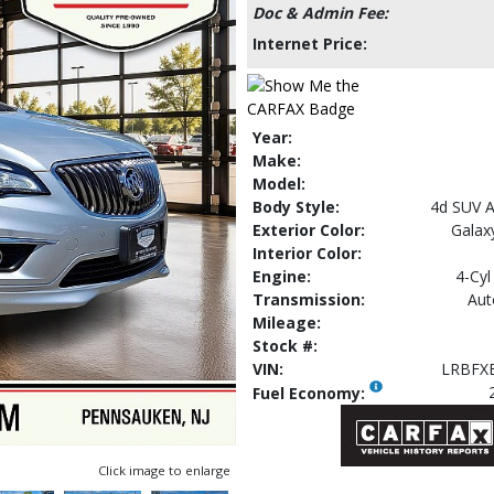
Doc & Admin Fee:
Internet Price:
Year:
Make:
Model:
Body Style:
4d SUV 
Exterior Color:
Galaxy
Interior Color:
Engine:
4-Cyl
Transmission:
Aut
Mileage:
Stock #:
VIN:
LRBFX
Fuel Economy:
Click image to enlarge