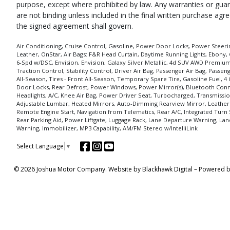
purpose, except where prohibited by law. Any warranties or guara
are not binding unless included in the final written purchase ag
the signed agreement shall govern.
Air Conditioning, Cruise Control, Gasoline, Power Door Locks, Power Steering
Leather, OnStar, Air Bags: F&R Head Curtain, Daytime Running Lights, Ebony, 
6-Spd w/DSC, Envision, Envision, Galaxy Silver Metallic, 4d SUV AWD Premium 
Traction Control, Stability Control, Driver Air Bag, Passenger Air Bag, Pass
All-Season, Tires - Front All-Season, Temporary Spare Tire, Gasoline Fuel, 4 
Door Locks, Rear Defrost, Power Windows, Power Mirror(s), Bluetooth Connec
Headlights, A/C, Knee Air Bag, Power Driver Seat, Turbocharged, Transmissio
Adjustable Lumbar, Heated Mirrors, Auto-Dimming Rearview Mirror, Leather
Remote Engine Start, Navigation from Telematics, Rear A/C, Integrated Turn 
Rear Parking Aid, Power Liftgate, Luggage Rack, Lane Departure Warning, Lane
Warning, Immobilizer, MP3 Capability, AM/FM Stereo w/IntelliLink
Select Language
▼
© 2026 Joshua Motor Company. Website by
Blackhawk Digital
– Powered 