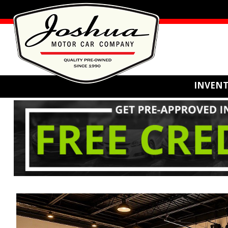
INVEN