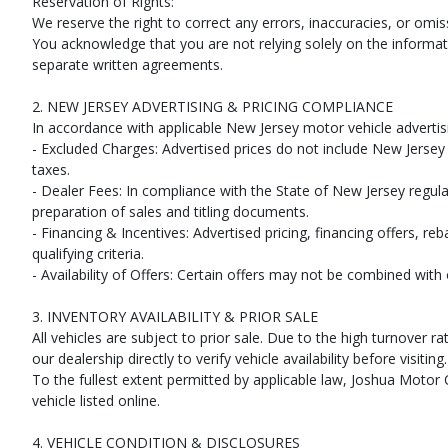
Reservation of Rights:
SiriusXM Satellite Radio
We reserve the right to correct any errors, inaccuracies, or omi
StabiliTrak
You acknowledge that you are not relying solely on the informati
Traction Control
separate written agreements.
Please Note:
The included equipment is based on the dealership's bookout
(year/make/model/style) which may vary slightly from the actual vehicle in
2. NEW JERSEY ADVERTISING & PRICING COMPLIANCE
In accordance with applicable New Jersey motor vehicle advertisi
- Excluded Charges: Advertised prices do not include New Jersey s
taxes.
- Dealer Fees: In compliance with the State of New Jersey regulat
preparation of sales and titling documents.
- Financing & Incentives: Advertised pricing, financing offers, re
qualifying criteria.
- Availability of Offers: Certain offers may not be combined wit
3. INVENTORY AVAILABILITY & PRIOR SALE
All vehicles are subject to prior sale. Due to the high turnove
our dealership directly to verify vehicle availability before visiting.
To the fullest extent permitted by applicable law, Joshua Motor C
vehicle listed online.
4. VEHICLE CONDITION & DISCLOSURES