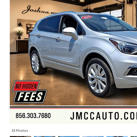
33 Photos