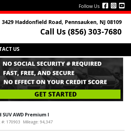
Follow Us
3429 Haddonfield Road, Pennsauken, NJ 08109
Call Us (856) 303-7680
TACT US
4d SUV AWD Premium I
 #: 170903
Mileage: 94,347