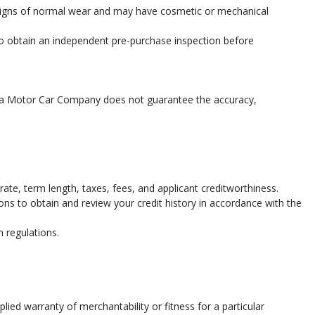
 signs of normal wear and may have cosmetic or mechanical
 to obtain an independent pre-purchase inspection before
shua Motor Car Company does not guarantee the accuracy,
te, term length, taxes, fees, and applicant creditworthiness.
ions to obtain and review your credit history in accordance with the
n regulations.
lied warranty of merchantability or fitness for a particular