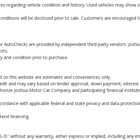
res regarding vehicle condition and history. Used vehicles may show
conditions will be disclosed prior to sale. Customers are encouraged
AX or AutoCheck) are provided by independent third-party vendors. Jo
orts.
y and condition prior to purchase.
d on this website are estimates and conveniences only.
dit and may vary based on lender approval, down payment, interest ra
uthorize Joshua Motor Car Company and participating financial institut
cordance with applicable federal and state privacy and data protectio
tend financing.
-IS" without any warranty, either express or implied, including any imp