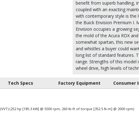
benefit from superb handling, i
coupled with an exacting maint
with contemporary style is the l
the Buick Envision Premium I. 
Envision occupies a growing seg
the mold of the Acura RDX and 
somewhat spartan, this new seg
and whistles a buyer could want
long list of standard features. 
range. Strengths of this model i
wheel drive, high levels of tech
Tech Specs
Factory Equipment
Consumer I
 (VVT) (252 hp [185.3 kW] @ 5500 rpm, 260 lb-ft of torque [352.5 N-m] @ 2000 rpm)