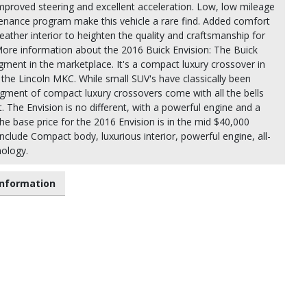
mproved steering and excellent acceleration. Low, low mileage
enance program make this vehicle a rare find. Added comfort
eather interior to heighten the quality and craftsmanship for
More information about the 2016 Buick Envision: The Buick
ment in the marketplace. It's a compact luxury crossover in
the Lincoln MKC. While small SUV's have classically been
ment of compact luxury crossovers come with all the bells
. The Envision is no different, with a powerful engine and a
The base price for the 2016 Envision is in the mid $40,000
nclude Compact body, luxurious interior, powerful engine, all-
nology.
nformation