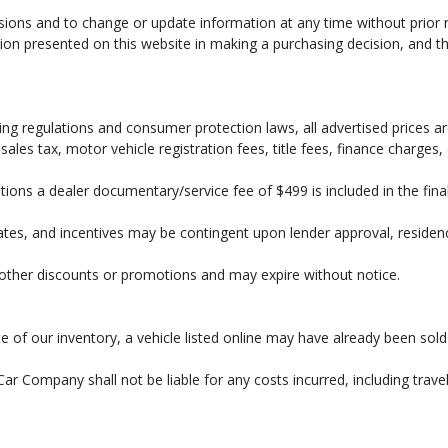
ssions and to change or update information at any time without prior 
on presented on this website in making a purchasing decision, and tha
 process and manufacturer's default configuration for this particular vehicle's ty
 stock. See salesperson to verify accuracy prior to purchase.
ng regulations and consumer protection laws, all advertised prices are
ales tax, motor vehicle registration fees, title fees, finance charges
ions a dealer documentary/service fee of $499 is included in the final 
bates, and incentives may be contingent upon lender approval, residency 
h other discounts or promotions and may expire without notice.
r rate of our inventory, a vehicle listed online may have already bee
ar Company shall not be liable for any costs incurred, including travel