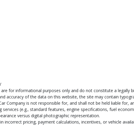
Y
e for informational purposes only and do not constitute a legally bind
d accuracy of the data on this website, the site may contain typograp
ar Company is not responsible for, and shall not be held liable for, an
services (e.g., standard features, engine specifications, fuel econom
pearance versus digital photographic representation.
n incorrect pricing, payment calculations, incentives, or vehicle availab