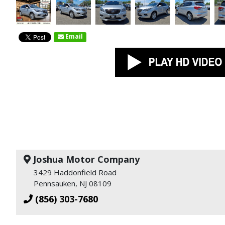
Email
Joshua Motor Company
3429 Haddonfield Road
Pennsauken, NJ 08109
(856) 303-7680