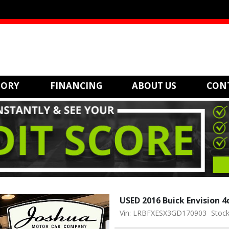
TORY
FINANCING
ABOUT US
CON
USED 2016 Buick Envision 
Vin: LRBFXESX3GD170903
Stock