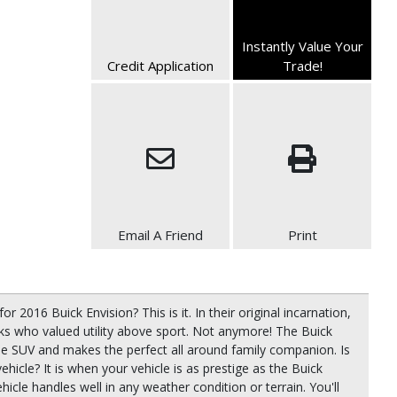
Instantly Value Your
Credit Application
Trade!
Email A Friend
Print
or 2016 Buick Envision? This is it. In their original incarnation,
ks who valued utility above sport. Not anymore! The Buick
he SUV and makes the perfect all around family companion. Is
 vehicle? It is when your vehicle is as prestige as the Buick
icle handles well in any weather condition or terrain. You'll