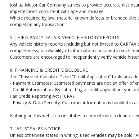
Joshua Motor Car Company strives to provide accurate disclosu
imperfections consistent with age and mileage.
Where required by law, material known defects or branded title 
completing any transaction.
5. THIRD-PARTY DATA & VEHICLE HISTORY REPORTS
Any vehicle history reports (including but not limited to CARF
completeness, or reliability of information contained in such rep
Customers are encouraged to independently verify vehicle histor
6. FINANCING & CREDIT DISCLOSURE
The "Payment Calculator" and "Credit Application" tools provide
- Payment Estimates: Estimated payments are not an offer of cre
- Credit Authorization: By submitting a credit application, you a
Fair Credit Reporting Act (FCRA).
- Privacy & Data Security: Customer information is handled in ac
Nothing on this website constitutes a commitment to lend or ex
7. "AS-IS" SALES NOTICE
Unless otherwise stated in writing, used vehicles may be sold "AS