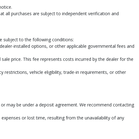
notice.
t all purchases are subject to independent verification and
pe
 subject to the following conditions:
, dealer-installed options, or other applicable governmental fees and
sale price. This fee represents costs incurred by the dealer for the
restrictions, vehicle eligibility, trade-in requirements, or other
n sold or may be under a deposit agreement. We recommend contacting
 expenses or lost time, resulting from the unavailability of any