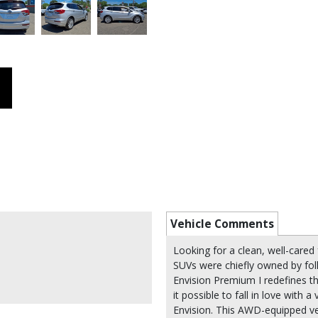
Vehicle Comments
Looking for a clean, well-cared f
SUVs were chiefly owned by fol
Envision Premium I redefines t
it possible to fall in love with a
Envision. This AWD-equipped veh