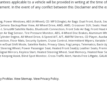
ntees applicable to a vehicle will be provided in writing at the time 
reement. In the event of any conflict between this Disclaimer and the 
, Power Windows, ABS (4-Wheel), CD: MP3 (Single), Air Bags: Dual Front, Buick, Seat
Camera: Backup/Rear View, All Wheel Drive, AWD, AWD, Crossover SUV, Seats: Heated,
I, SiriusXM Satellite Radio, Bluetooth Connection, Front Side Air Bag, Front Head A
enger Air Bag Sensor, Tire Pressure Monitor, ABS, 4-Wheel Disc Brakes, Aluminum Wh
Cylinder Engine, All Wheel Drive, 6-Speed A/T, A/T, AM/FM Stereo, CD Player, Auxili
tion, Floor Mats, Security System, Cruise Control, Intermittent Wipers, Variable
n w/Dual Shift Mode, Satellite Radio, Privacy Glass, Fog Lamps, Telematics, Back-U
 Steering Wheel, Power Passenger Seat, Heated Front Seat(s), Leather Seats, Pr
Signal Mirrors, Keyless Start, Heated Steering Wheel, Seat Memory, Heated Rear Sea
 Keeping Assist, Blind Spot Monitor, Cross-Traffic Alert, Hands-Free Liftgate, GALA
by
ProMax.
View Sitemap.
View
Privacy Policy
.