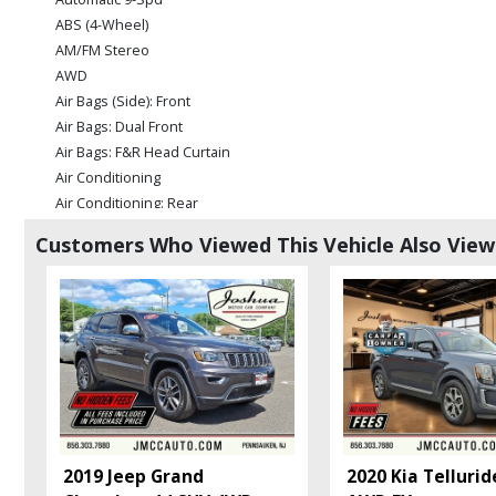
ABS (4-Wheel)
AM/FM Stereo
AWD
Air Bags (Side): Front
Air Bags: Dual Front
Air Bags: F&R Head Curtain
Air Conditioning
Air Conditioning: Rear
Blind-Zone Alert
Customers Who Viewed This Vehicle Also Vie
Bluetooth Connection
Camera: Backup/Rear View
Cruise Control
Daytime Running Lights
Fog Lamps
HID Headlamps
Infotainment System
Lane Departure Warning System
OnStar
2019 Jeep Grand
2020 Kia Tellurid
Park Assist