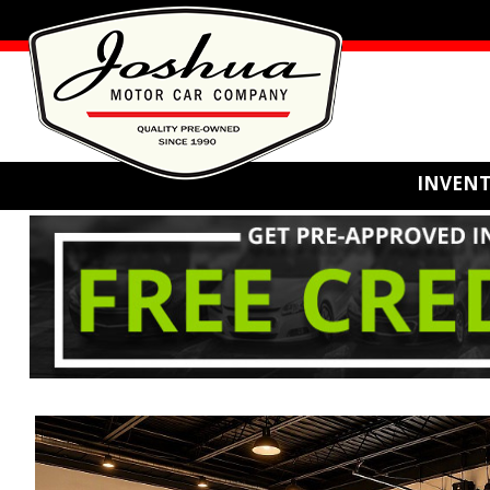
INVEN