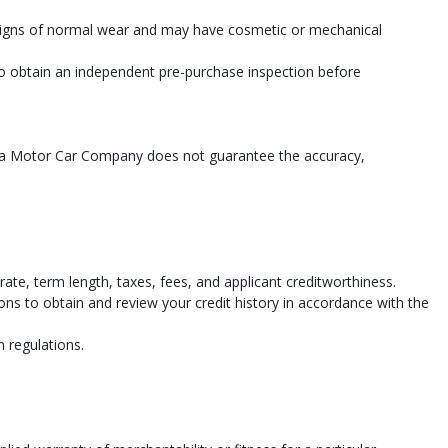
 signs of normal wear and may have cosmetic or mechanical
 to obtain an independent pre-purchase inspection before
shua Motor Car Company does not guarantee the accuracy,
te, term length, taxes, fees, and applicant creditworthiness.
ions to obtain and review your credit history in accordance with the
n regulations.