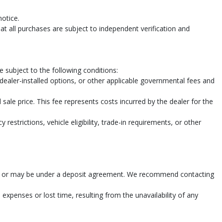
notice.
t all purchases are subject to independent verification and
 subject to the following conditions:
, dealer-installed options, or other applicable governmental fees and
sale price. This fee represents costs incurred by the dealer for the
restrictions, vehicle eligibility, trade-in requirements, or other
n sold or may be under a deposit agreement. We recommend contacting
 expenses or lost time, resulting from the unavailability of any