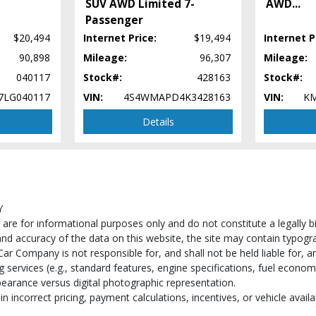
SUV AWD Limited 7-
AWD
...
Passenger
$20,494
Internet Price:
$19,494
Internet P
90,898
Mileage:
96,307
Mileage:
040117
Stock#:
428163
Stock#:
7LG040117
VIN:
4S4WMAPD4K3428163
VIN:
KM
Details
 process and manufacturer's default configuration for this particular vehicle's ty
 stock. See salesperson to verify accuracy prior to purchase.
Y
e for informational purposes only and do not constitute a legally bind
d accuracy of the data on this website, the site may contain typograp
ar Company is not responsible for, and shall not be held liable for, an
services (e.g., standard features, engine specifications, fuel econom
pearance versus digital photographic representation.
n incorrect pricing, payment calculations, incentives, or vehicle availab