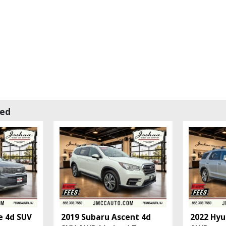
wed
e 4d SUV
2019 Subaru Ascent 4d
2022 Hyu