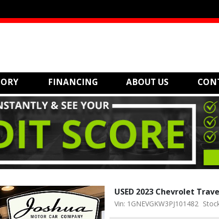
TORY
FINANCING
ABOUT US
CON
USED 2023 Chevrolet Trav
Vin: 1GNEVGKW3PJ101482
Stoc