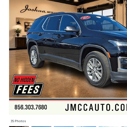
35 Photos