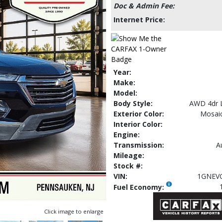
Doc & Admin Fee:
Internet Price:
Year:
Make:
Model:
Body Style:
AWD 4dr 
Exterior Color:
Mosaic
Interior Color:
Engine:
Transmission:
A
Mileage:
Stock #:
VIN:
1GNEV
Fuel Economy:
Click image to enlarge