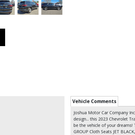
Vehicle Comments
Joshua Motor Car Company Inc 
design... this 2023 Chevrolet T
be the vehicle of your dream
GROUP Cloth Seats JET BLAC