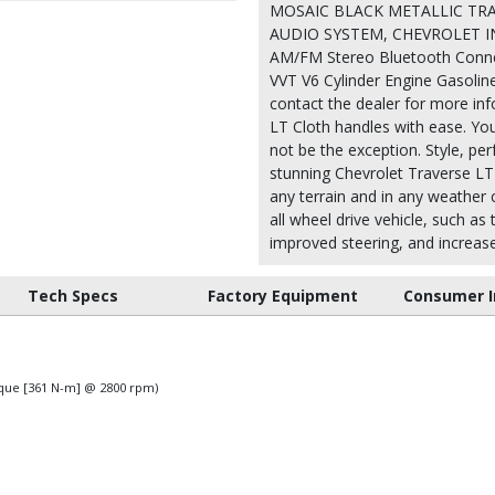
MOSAIC BLACK METALLIC TRAN
AUDIO SYSTEM, CHEVROLET IN
AM/FM Stereo Bluetooth Connect
VVT V6 Cylinder Engine Gasoline
contact the dealer for more inf
LT Cloth handles with ease. You 
not be the exception. Style, per
stunning Chevrolet Traverse LT 
any terrain and in any weather c
all wheel drive vehicle, such as
improved steering, and increased
Tech Specs
Factory Equipment
Consumer I
orque [361 N-m] @ 2800 rpm)