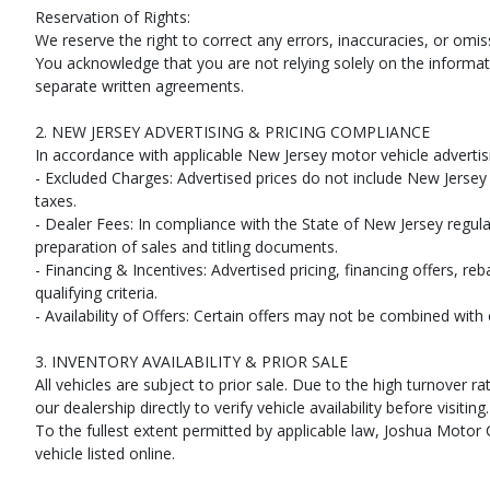
Reservation of Rights:
We reserve the right to correct any errors, inaccuracies, or omi
You acknowledge that you are not relying solely on the informati
separate written agreements.
2. NEW JERSEY ADVERTISING & PRICING COMPLIANCE
In accordance with applicable New Jersey motor vehicle advertisi
- Excluded Charges: Advertised prices do not include New Jersey s
taxes.
- Dealer Fees: In compliance with the State of New Jersey regulat
preparation of sales and titling documents.
- Financing & Incentives: Advertised pricing, financing offers, re
qualifying criteria.
- Availability of Offers: Certain offers may not be combined wit
3. INVENTORY AVAILABILITY & PRIOR SALE
All vehicles are subject to prior sale. Due to the high turnove
our dealership directly to verify vehicle availability before visiting.
To the fullest extent permitted by applicable law, Joshua Motor C
vehicle listed online.