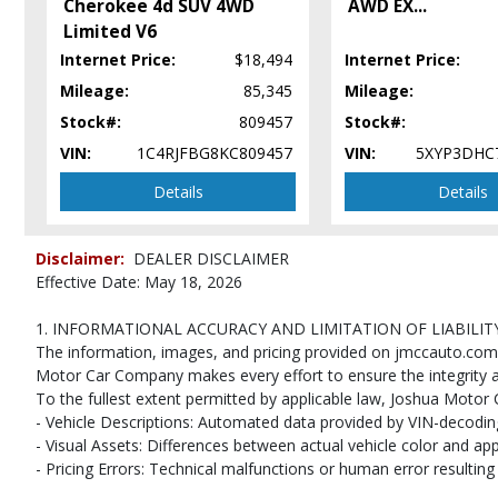
Cherokee 4d SUV 4WD
AWD EX
...
Power Door Locks
Limited V6
Power Steering
Internet Price:
$18,494
Internet Price:
Power Windows
Seats: Dual Power
Mileage:
85,345
Mileage:
Seats: Heated
Stock#:
809457
Stock#:
StabiliTrak
VIN:
1C4RJFBG8KC809457
VIN:
5XYP3DHC
Theft Deterrent System
Details
Details
Tilt Wheel
Traction Control
Please Note:
The included equipment is based on the dealership's bookout
Disclaimer:
DEALER DISCLAIMER
(year/make/model/style) which may vary slightly from the actual vehicle in
Effective Date: May 18, 2026
1. INFORMATIONAL ACCURACY AND LIMITATION OF LIABILIT
The information, images, and pricing provided on jmccauto.com ar
Motor Car Company makes every effort to ensure the integrity an
To the fullest extent permitted by applicable law, Joshua Motor C
- Vehicle Descriptions: Automated data provided by VIN-decoding 
- Visual Assets: Differences between actual vehicle color and ap
- Pricing Errors: Technical malfunctions or human error resulting i