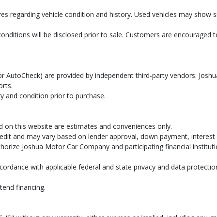
res regarding vehicle condition and history. Used vehicles may show
conditions will be disclosed prior to sale. Customers are encouraged
AX or AutoCheck) are provided by independent third-party vendors. Jo
orts.
y and condition prior to purchase.
d on this website are estimates and conveniences only.
dit and may vary based on lender approval, down payment, interest ra
uthorize Joshua Motor Car Company and participating financial institut
cordance with applicable federal and state privacy and data protectio
tend financing.