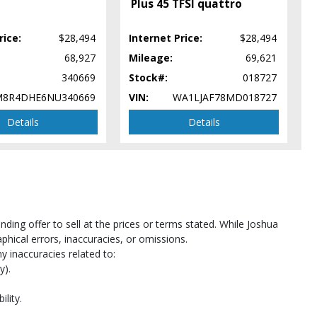
Plus 45 TFSI quattro
rice:
$28,494
Internet Price:
$28,494
68,927
Mileage:
69,621
340669
Stock#:
018727
8R4DHE6NU340669
VIN:
WA1LJAF78MD018727
Details
Details
pe
ing offer to sell at the prices or terms stated. While Joshua
hical errors, inaccuracies, or omissions.
y inaccuracies related to:
y).
ility.