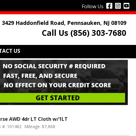
Follow Us
3429 Haddonfield Road, Pennsauken, NJ 08109
Call Us (856) 303-7680
TACT US
erse AWD 4dr LT Cloth w/1LT
k #: 101482
Mileage: 87,868