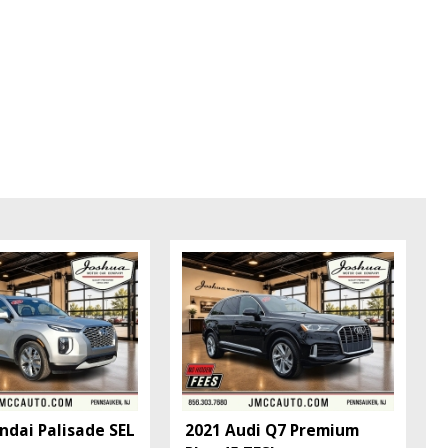
ndai Palisade SEL
2021 Audi Q7 Premium