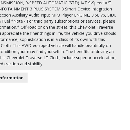
SMISSION, 9-SPEED AUTOMATIC (STD) A/T 9-Speed A/T
FOTAINMENT 3 PLUS SYSTEM 8 Smart Device Integration
ion Auxiliary Audio Input MP3 Player ENGINE, 3.6L V6, SIDI,
 Fuel *Note - For third party subscriptions or services, please
ormation.* Off-road or on the street, this Chevrolet Traverse
appreciate the finer things in life, the vehicle you drive should
formance, sophistication is in a class of its own with this
Cloth. This AWD-equipped vehicle will handle beautifully on
ondition your may find yourself in. The benefits of driving an
 this Chevrolet Traverse LT Cloth, include superior acceleration,
 traction and stability.
nformation