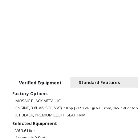
Standard Features
Verified Equipment
Factory Options
MOSAIC BLACK METALLIC
ENGINE, 3.6L V6, SIDI, VVT
(310 hp [232.0 kW] @ 6800 rpm, 266 lb-ft of t
JET BLACK, PREMIUM CLOTH SEAT TRIM
Selected Equipment
V6 3.6 Liter
Automatic 9-Spd