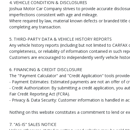
4. VEHICLE CONDITION & DISCLOSURES
Joshua Motor Car Company strives to provide accurate disclosu
imperfections consistent with age and mileage.
Where required by law, material known defects or branded title 
completing any transaction.
5. THIRD-PARTY DATA & VEHICLE HISTORY REPORTS
Any vehicle history reports (including but not limited to CARF
completeness, or reliability of information contained in such rep
Customers are encouraged to independently verify vehicle histor
6. FINANCING & CREDIT DISCLOSURE
The "Payment Calculator" and "Credit Application" tools provide
- Payment Estimates: Estimated payments are not an offer of cre
- Credit Authorization: By submitting a credit application, you a
Fair Credit Reporting Act (FCRA).
- Privacy & Data Security: Customer information is handled in ac
Nothing on this website constitutes a commitment to lend or ex
7. "AS-IS" SALES NOTICE