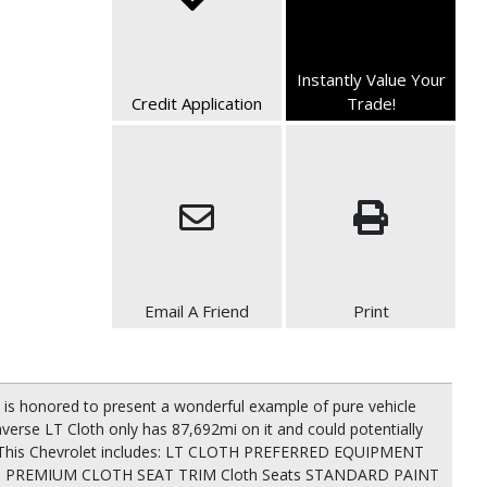
Instantly Value Your
Credit Application
Trade!
Email A Friend
Print
is honored to present a wonderful example of pure vehicle
raverse LT Cloth only has 87,692mi on it and could potentially
s! This Chevrolet includes: LT CLOTH PREFERRED EQUIPMENT
K, PREMIUM CLOTH SEAT TRIM Cloth Seats STANDARD PAINT