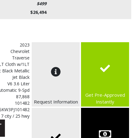
$499
$26,494
2023
Chevrolet
Traverse
LT Cloth w/1LT
 Black Metallic
Jet Black
V6 3.6 Liter
utomatic 9-Spd
Get Pre-Approved
87,868
Request Information
Instantly
101482
GKW3PJ101482
17 city / 25 hwy