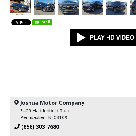
Email
Joshua Motor Company
3429 Haddonfield Road
Pennsauken, NJ 08109
(856) 303-7680