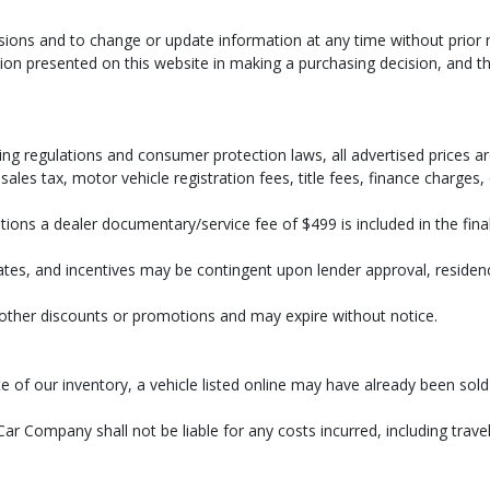
ssions and to change or update information at any time without prior 
on presented on this website in making a purchasing decision, and tha
ng regulations and consumer protection laws, all advertised prices are
ales tax, motor vehicle registration fees, title fees, finance charges
ions a dealer documentary/service fee of $499 is included in the final 
bates, and incentives may be contingent upon lender approval, residency 
h other discounts or promotions and may expire without notice.
r rate of our inventory, a vehicle listed online may have already bee
ar Company shall not be liable for any costs incurred, including travel